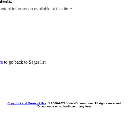
ntents:
ontent information available at this time.
re
to go back to Sager list.
Copyright and Terms of Use
, © 2000-
2026 Video-Drivers.com. All rights reserved.
Do not copy or redistribute in any form