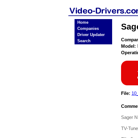
Home
Sag
Companies
Driver Updater
Compa
Search
Model:
Operat
File:
10
Commen
Sager N
TV-Tuner