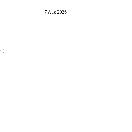
7 Aug 2026
s.)