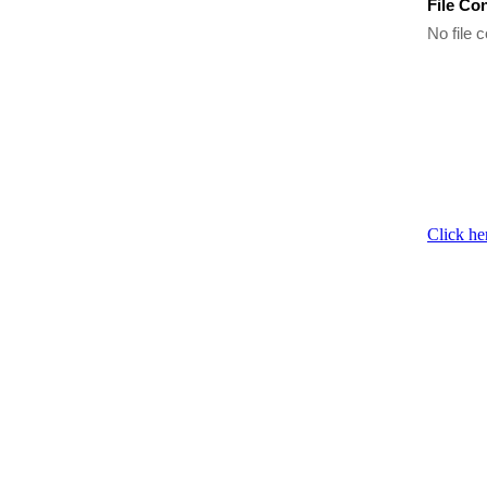
File Co
No file c
Click he