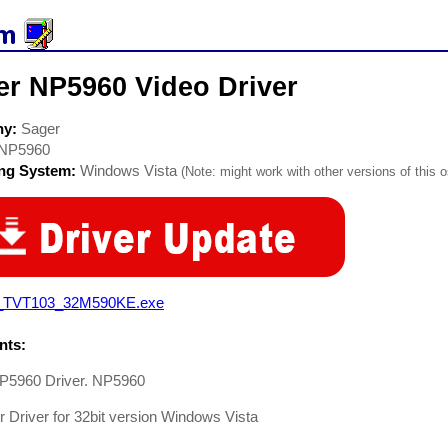
er NP5960 Video Driver
ny:
Sager
NP5960
ing System:
Windows Vista
(Note: might work with other versions of this o
_TVT103_32M590KE.exe
ts:
P5960 Driver. NP5960
 Driver for 32bit version Windows Vista