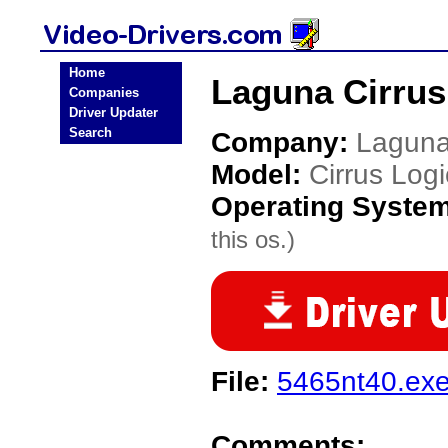
Home
Laguna Cirrus
Companies
Driver Updater
Search
Company:
Lagun
Model:
Cirrus Log
Operating Syste
this os.)
File:
5465nt40.ex
Comments: