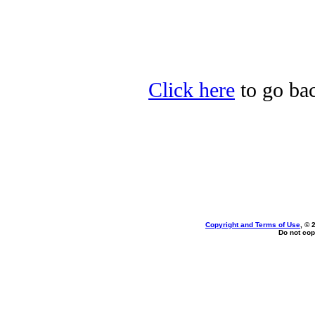
Click here
to go bac
Copyright and Terms of Use
, © 
Do not cop