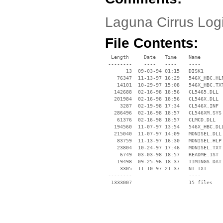
Laguna Cirrus Log
File Contents:
  Length     Date   Time    Name

 --------    ----   ----    ----

       13  09-03-94 01:15   DISK1

    76347  11-13-97 16:29   546X_HBC.HLP
    14101  10-29-97 15:08   546X_HBC.TXT
   142688  02-16-98 18:56   CL5465.DLL

   201984  02-16-98 18:56   CL546X.DLL

     3287  02-19-98 17:34   CL546X.INF

   286496  02-16-98 18:57   CL546XM.SYS

    61376  02-16-98 18:57   CLMCD.DLL

   194560  11-07-97 13:54   546X_HBC.DLL
   215040  11-07-97 14:09   MONISEL.DLL

    83759  11-13-97 16:30   MONISEL.HLP

    23804  10-24-97 17:46   MONISEL.TXT

     6749  03-03-98 18:57   README.1ST

    19498  09-25-96 18:37   TIMINGS.DAT

     3305  11-10-97 21:37   NT.TXT

 --------                   ----
