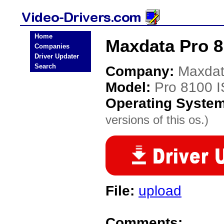
Home
Maxdata Pro 8
Companies
Driver Updater
Search
Company:
Maxda
Model:
Pro 8100 I
Operating Syste
versions of this os.)
File:
upload
Comments: