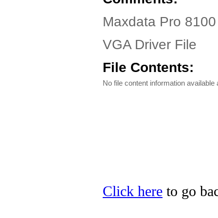
Maxdata Pro 8100 
VGA Driver File
File Contents:
No file content information available a
Click here
to go bac