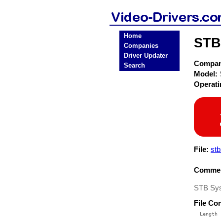
Home
STB
Companies
Driver Updater
Compa
Search
Model:
Operat
File:
stb
Commen
STB Sys
File Co
  Length 
 --------