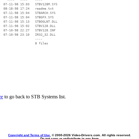
  07-11-98 15:03   STBV128M.SYS

  08-18-98 17:24   readme.txt

  07-11-98 15:04   STBARCH.SYS

  07-11-98 15:04   STBGFX.SYS

  07-11-98 15:13   STBOGLNT.DLL

  07-11-98 15:02   STBV128.DLL

  07-10-98 22:27   STBV128.INF

  07-10-98 23:10   IR32_32.DLL

                   ----

re
to go back to STB Systems list.
Copyright and Terms of Use
, © 2000-
2026 Video-Drivers.com. All rights reserved.
Do not copy or redistribute in any form