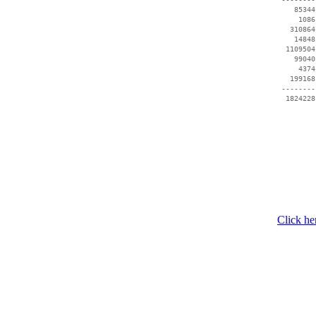
    85344
     1086
   310864
    14848
  1109504
    99040
     4374
   199168
 --------
Click he