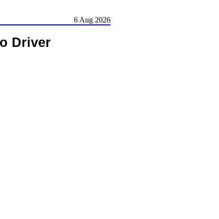
6 Aug 2026
o Driver