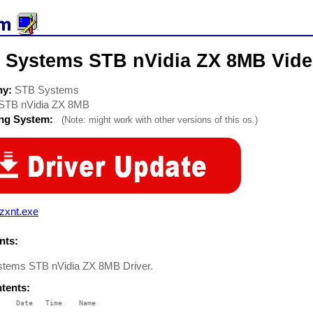
 Systems STB nVidia ZX 8MB Vide
ny:
STB Systems
STB nVidia ZX 8MB
ing System:
(Note: might work with other versions of this os.)
zxnt.exe
ts:
tems STB nVidia ZX 8MB Driver.
ntents:
    Date   Time    Name

    ----   ----    ----
