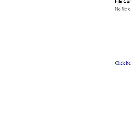
File Co
No file c
Click he