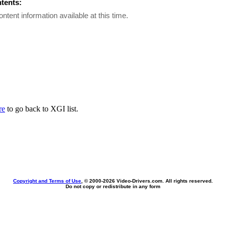
ntents:
ontent information available at this time.
re
to go back to XGI list.
Copyright and Terms of Use
, © 2000-
2026 Video-Drivers.com. All rights reserved.
Do not copy or redistribute in any form