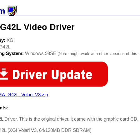
 G42L Video Driver
ny:
XGI
G42L
ing System:
Windows 98SE
(Note: might work with other versions of this 
A_G42L_Volari_V3.zip
ts:
 Driver. This is the original driver, it came with the graphic card CD.
2L (XGI Volari V3, 64/128MB DDR SDRAM)