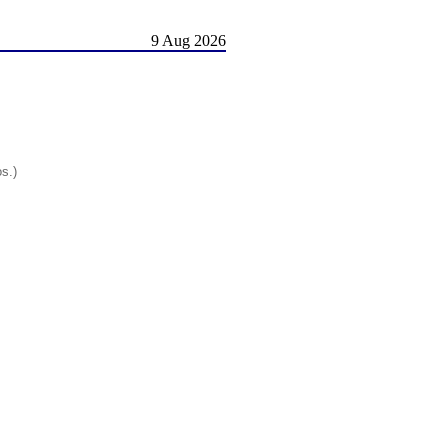
9 Aug 2026
os.)