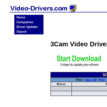
Home
Companies
Driver Updater
Search
3Cam Video Driv
3C
Filter:
Show All
|
Win
|
Driver
F