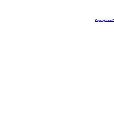
Copyright and 