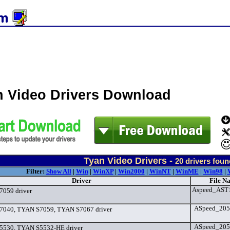
n Video Drivers Download
Tyan Video Drivers -
20
drivers foun
Filter:
Show All
|
Win
|
WinXP
|
Win2000
|
WinNT
|
WinME
|
Win98
|
Driver
File N
Aspeed_AST1
059 driver
ASpeed_2050
040, TYAN S7059, TYAN S7067 driver
ASpeed_2050
5530, TYAN S5532-HE driver