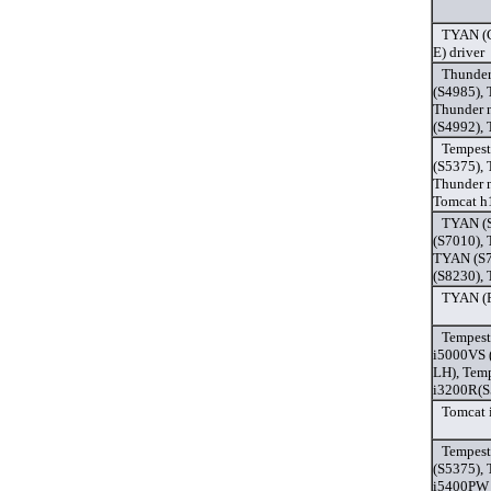
TYAN (G
E) driver
Thunder
(S4985),
Thunder 
(S4992),
Tempest
(S5375),
Thunder 
Tomcat h
TYAN (S
(S7010),
TYAN (S7
(S8230),
TYAN (F
Tempest
i5000VS 
LH), Tem
i3200R(S
Tomcat 
Tempest
(S5375),
i5400PW 