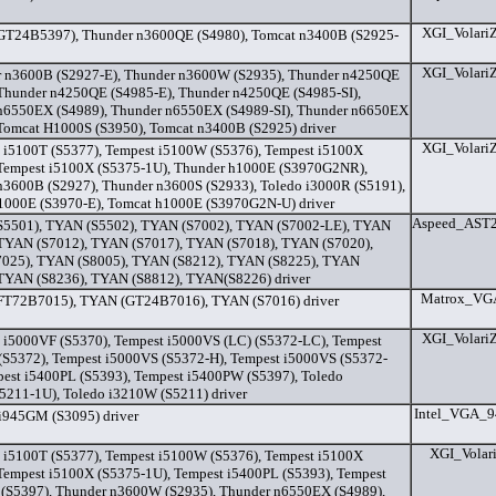
XGI_Volari
T24B5397), Thunder n3600QE (S4980), Tomcat n3400B (S2925-
XGI_Volari
 n3600B (S2927-E), Thunder n3600W (S2935), Thunder n4250QE
 Thunder n4250QE (S4985-E), Thunder n4250QE (S4985-SI),
n6550EX (S4989), Thunder n6550EX (S4989-SI), Thunder n6650EX
 Tomcat H1000S (S3950), Tomcat n3400B (S2925) driver
XGI_Volari
 i5100T (S5377), Tempest i5100W (S5376), Tempest i5100X
 Tempest i5100X (S5375-1U), Thunder h1000E (S3970G2NR),
n3600B (S2927), Thunder n3600S (S2933), Toledo i3000R (S5191),
1000E (S3970-E), Tomcat h1000E (S3970G2N-U) driver
Aspeed_AST2
5501), TYAN (S5502), TYAN (S7002), TYAN (S7002-LE), TYAN
 TYAN (S7012), TYAN (S7017), TYAN (S7018), TYAN (S7020),
025), TYAN (S8005), TYAN (S8212), TYAN (S8225), TYAN
 TYAN (S8236), TYAN (S8812), TYAN(S8226) driver
Matrox_VGA
T72B7015), TYAN (GT24B7016), TYAN (S7016) driver
XGI_Volari
 i5000VF (S5370), Tempest i5000VS (LC) (S5372-LC), Tempest
(S5372), Tempest i5000VS (S5372-H), Tempest i5000VS (S5372-
pest i5400PL (S5393), Tempest i5400PW (S5397), Toledo
5211-1U), Toledo i3210W (S5211) driver
Intel_VGA_9
i945GM (S3095) driver
XGI_Volari
 i5100T (S5377), Tempest i5100W (S5376), Tempest i5100X
 Tempest i5100X (S5375-1U), Tempest i5400PL (S5393), Tempest
(S5397), Thunder n3600W (S2935), Thunder n6550EX (S4989),