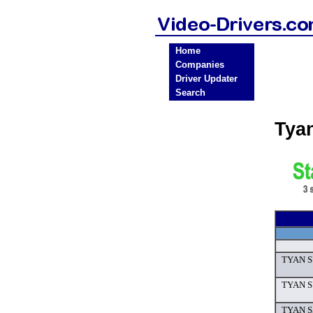
Home
Companies
Driver Updater
Search
Tya
TYAN S7
TYAN S7
TYAN S