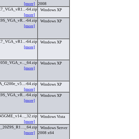
[more]
2008
Z7_VGA_vR1...-64.zip
Windows XP
[more]
Z9S_VGA_vR...-64.zip
Windows XP
[more]
Z7_VGA_vR1...-64.zip
Windows XP
[more]
050_VGA_v..._64.zip
Windows XP
[more]
_G200e_v5....-64.zip
Windows XP
[more]
Z9S_VGA_vR...-64.zip
Windows XP
[more]
45GME_v14..._32.zip
Windows Vista
[more]
_20Z9S_R1...._64.zip
Windows Server
[more]
2008 x64