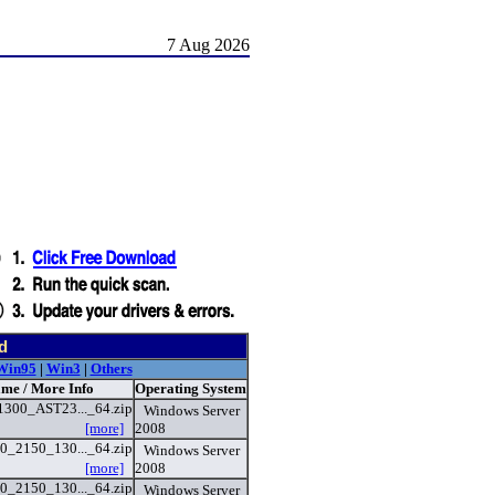
7 Aug 2026
d
Win95
|
Win3
|
Others
ame / More Info
Operating System
300_AST23..._64.zip
Windows Server
[more]
2008
_2150_130..._64.zip
Windows Server
[more]
2008
_2150_130..._64.zip
Windows Server