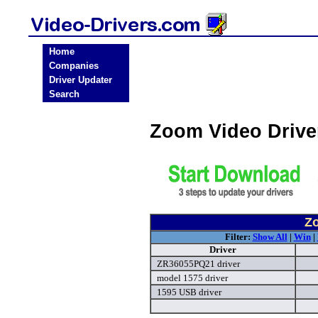
Home
Companies
Driver Updater
Search
Zoom Video Driv
Zo
Filter:
Show All
|
Win
|
Driver
ZR36055PQ21 driver
model 1575 driver
1595 USB driver