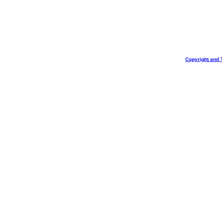
Copyright and 