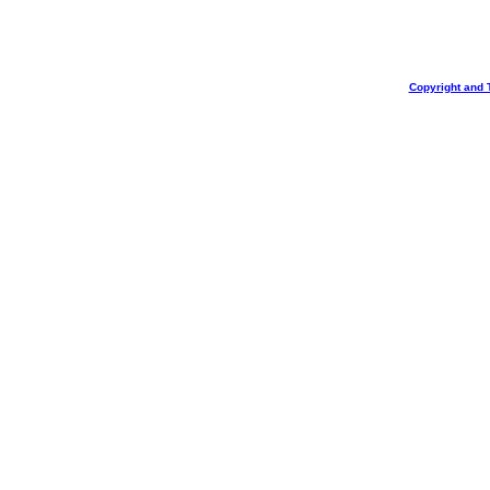
Copyright and 