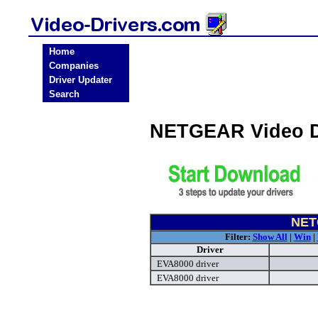
Home
Companies
Driver Updater
Search
NETGEAR Video D
NET
Filter:
Show All
|
Win
|
Driver
EVA8000 driver
EVA8000 driver