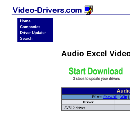
Home
Companies
Driver Updater
Search
Audio Excel Vide
Audio
Filter:
Show All
|
Win
|
Driver
AV512 driver