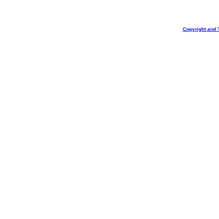
Copyright and 