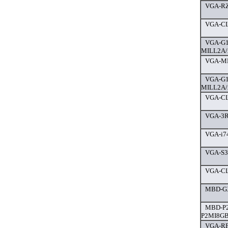
VGA-RZ
VGA-CL
VGA-G1
MILL2A/
VGA-MP
VGA-G1
MILL2A/
VGA-CL
VGA-3R
VGA-i7
VGA-S3
VGA-CL
MBD-G
MBD-P2
P2MI8GB
VGA-RF