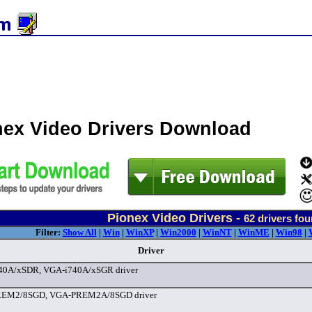
nex Video Drivers Download
Pionex Video Drivers -
62
drivers fo
Filter:
Show All
|
Win
|
WinXP
|
Win2000
|
WinNT
|
WinME
|
Win98
|
Driver
40A/xSDR, VGA-i740A/xSGR driver
EM2/8SGD, VGA-PREM2A/8SGD driver