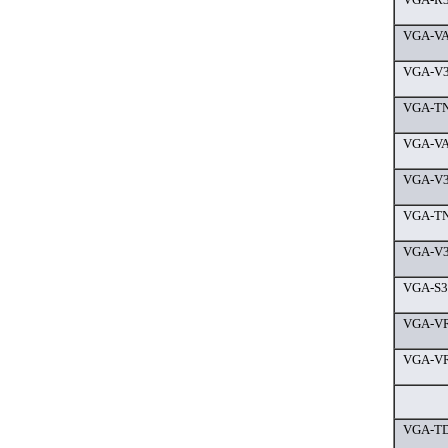
VGA-VA
VGA-V3
VGA-TN
VGA-VA
VGA-V3
VGA-TN
VGA-V3
VGA-S36
VGA-VR
VGA-VR
VGA-TD9