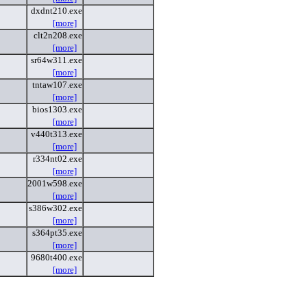
dxdnt210.exe
[more]
clt2n208.exe
[more]
sr64w311.exe
[more]
tntaw107.exe
[more]
bios1303.exe
[more]
v440t313.exe
[more]
r334nt02.exe
[more]
2001w598.exe
[more]
s386w302.exe
[more]
s364pt35.exe
[more]
9680t400.exe
[more]