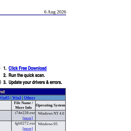
6 Aug 2026
und
Win95
|
Win3
|
Others
File Name /
Operating System
More Info
i74rt228.exe
Windows NT 4.0
[more]
fglt0272.exe
Windows 95
[more]