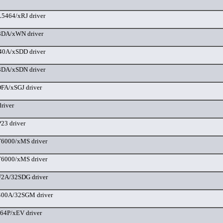
5464/xRJ driver
DA/xWN driver
40A/xSDD driver
DA/xSDN driver
FA/xSGJ driver
river
3 driver
6000/xMS driver
6000/xMS driver
2A/32SDG driver
00A/32SGM driver
64P/xEV driver