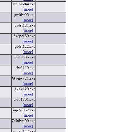
vx1w684r.exe
[more]
pv46w95.exe
[more]
gs4st121.exe
[more]
64tjw160.exe
[more]
gs4st122.exe
[more]
jet69536.exe
[more]
rfw6110.exe
[more]
6twgwv21.exe
[more]
gxgv120.exe
[more]
cl651701.exe
[more]
mp2st062.exe
[more]
740dw400.exe
[more]
r3d95142.exe