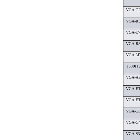
VGA-CL
VGA-R3
VGA-i7
VGA-R3
VGA-3D
TS30H d
VGA-AP2
VGA-ET
VGA-ET
VGA-GF
VGA-G4
VGA-S3