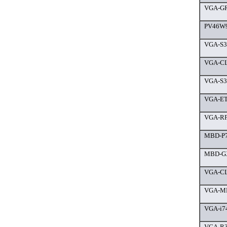
VGA-GR
PV46W9
VGA-S3
VGA-CL
VGA-S3
VGA-ET
VGA-RF
MBD-P7
MBD-GX
VGA-CL
VGA-MP
VGA-i7
VGA-R3