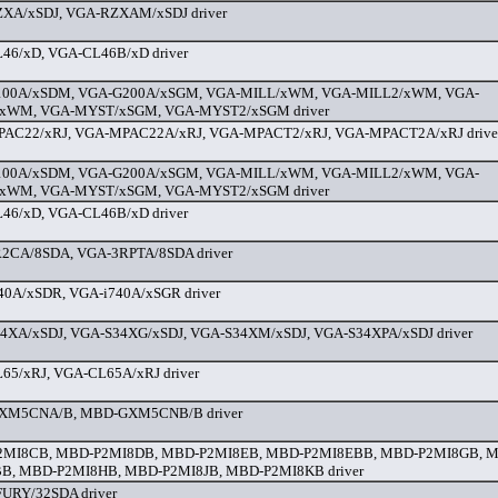
XA/xSDJ, VGA-RZXAM/xSDJ driver
46/xD, VGA-CL46B/xD driver
00A/xSDM, VGA-G200A/xSGM, VGA-MILL/xWM, VGA-MILL2/xWM, VGA-
xWM, VGA-MYST/xSGM, VGA-MYST2/xSGM driver
AC22/xRJ, VGA-MPAC22A/xRJ, VGA-MPACT2/xRJ, VGA-MPACT2A/xRJ drive
00A/xSDM, VGA-G200A/xSGM, VGA-MILL/xWM, VGA-MILL2/xWM, VGA-
xWM, VGA-MYST/xSGM, VGA-MYST2/xSGM driver
46/xD, VGA-CL46B/xD driver
2CA/8SDA, VGA-3RPTA/8SDA driver
40A/xSDR, VGA-i740A/xSGR driver
4XA/xSDJ, VGA-S34XG/xSDJ, VGA-S34XM/xSDJ, VGA-S34XPA/xSDJ driver
65/xRJ, VGA-CL65A/xRJ driver
XM5CNA/B, MBD-GXM5CNB/B driver
MI8CB, MBD-P2MI8DB, MBD-P2MI8EB, MBD-P2MI8EBB, MBD-P2MI8GB, 
B, MBD-P2MI8HB, MBD-P2MI8JB, MBD-P2MI8KB driver
URY/32SDA driver