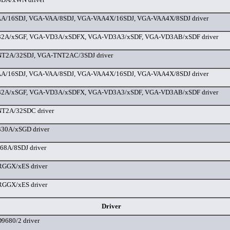
A/16SDJ, VGA-VAA/8SDJ, VGA-VAA4X/16SDJ, VGA-VAA4X/8SDJ driver
2A/xSGF, VGA-VD3A/xSDFX, VGA-VD3A3/xSDF, VGA-VD3AB/xSDF driver
T2A/32SDJ, VGA-TNT2AC/3SDJ driver
A/16SDJ, VGA-VAA/8SDJ, VGA-VAA4X/16SDJ, VGA-VAA4X/8SDJ driver
2A/xSGF, VGA-VD3A/xSDFX, VGA-VD3A3/xSDF, VGA-VD3AB/xSDF driver
T2A/32SDC driver
30A/xSGD driver
8A/8SDJ driver
GGX/xES driver
GGX/xES driver
Driver
680/2 driver