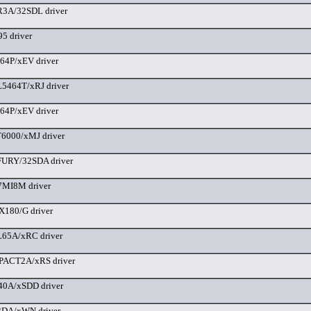
3A/32SDL driver
5 driver
64P/xEV driver
5464T/xRJ driver
64P/xEV driver
6000/xMJ driver
URY/32SDA driver
MI8M driver
180/G driver
65A/xRC driver
ACT2A/xRS driver
40A/xSDD driver
DA/xWN driver