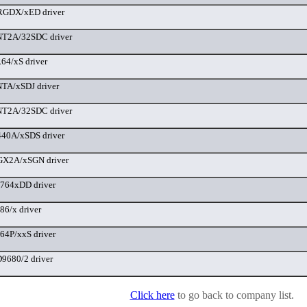
GDX/xED driver
T2A/32SDC driver
4/xS driver
TA/xSDJ driver
T2A/32SDC driver
40A/xSDS driver
X2A/xSGN driver
764xDD driver
6/x driver
4P/xxS driver
680/2 driver
Click here
to go back to company list.