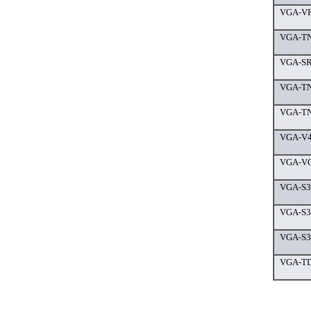
VGA-VR
VGA-TN
VGA-SR6
VGA-TN
VGA-TN
VGA-V4
VGA-VG
VGA-S3
VGA-S38
VGA-S36
VGA-TD9