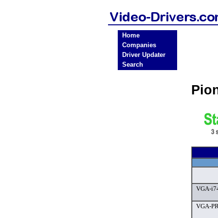
Home
Companies
Driver Updater
Search
Pio
VGA-i7
VGA-PR