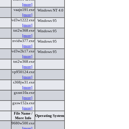
[more]
vaajn191.exe
Windows NT 4.0
[more]
vd3w1222.exe
Windows 95
[more]
tnt2w368.exe
Windows 95
[more]
nvidw377.exe
Windows 95
[more]
vd3w2k17.exe
Windows 95
[more]
tnt2w368.exe
[more]
vp950124.exe
[more]
s368jw31.exe
[more]
gxsnt10a.exe
[more]
gxsw152a.exe
[more]
File Name /
Operating System
More Info
9680w500.exe
[more]