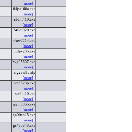
[more]
64jw160a.exe
[more]
r3dnt410.exe
[more]
740dt020.exe
[more]
r4nw2214.exe
[more]
3dfjw235.exe
[more]
hvg95607.exe
[more]
alg23w95.zip
[more]
set6523p.exe
[more]
set6nt10.exe
[more]
ggfn0365.exe
[more]
g400an15.exe
[more]
gs495343.exe
[more]