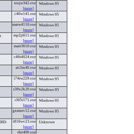
rzxjw342.exe
Windows 95
[more]
c46w141.exe
Windows 95
[more]
matw4110.exe
Windows 95
[more]
mp2jt611.exe
r
Windows 95
[more]
matt3610.exe
Windows 95
[more]
c46t4024.exe
Windows 95
[more]
ati3rn40.exe
Windows 95
[more]
i74rw229.exe
Windows 95
[more]
s39x2k20.exe
Windows 95
[more]
cl65t171.exe
Windows 95
[more]
gxmntv12.exe
Windows 95
[more]
i810wv23.exe
MBD-
Unknown
[more]
rfnt400.exe