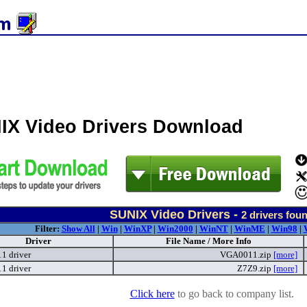
IX Video Drivers Download
SUNIX Video Drivers -
2
drivers fou
Filter:
Show All
|
Win
|
WinXP
|
Win2000
|
WinNT
|
WinME
|
Win98
|
Driver
File Name / More Info
 driver
VGA0011.zip
[more]
 driver
Z7Z9.zip
[more]
Click here
to go back to company list.