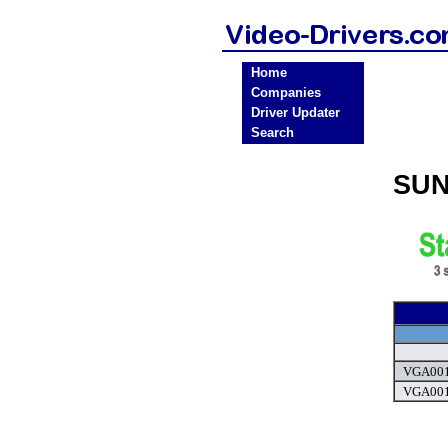
Home
Companies
Driver Updater
Search
SUN
VGA0011
VGA0011