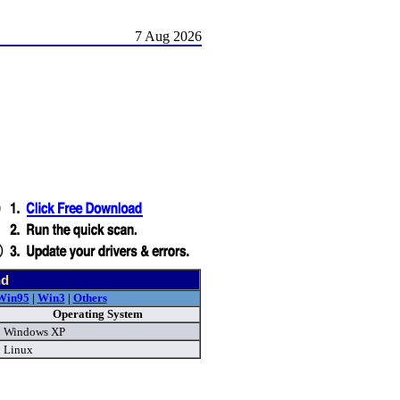
7 Aug 2026
nd
Win95
|
Win3
|
Others
Operating System
Windows XP
Linux