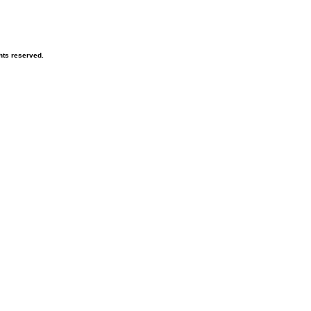
hts reserved.