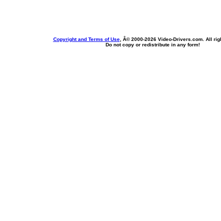
Copyright and Terms of Use
, Â© 2000-
2026 Video-Drivers.com. All rig
Do not copy or redistribute in any form!