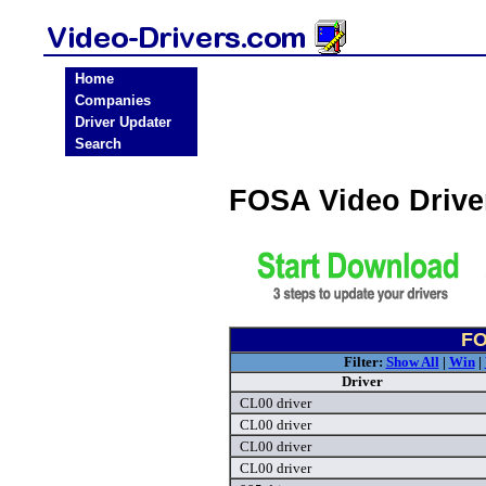
Home
Companies
Driver Updater
Search
FOSA Video Driv
FO
Filter:
Show All
|
Win
|
Driver
CL00 driver
CL00 driver
CL00 driver
CL00 driver