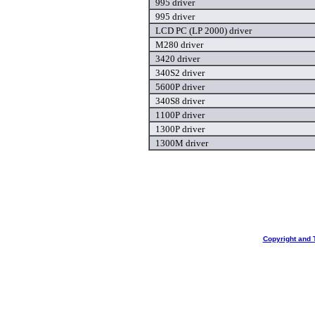
995 driver
995 driver
LCD PC (LP 2000) driver
M280 driver
3420 driver
340S2 driver
5600P driver
340S8 driver
1100P driver
1300P driver
1300M driver
Copyright and 