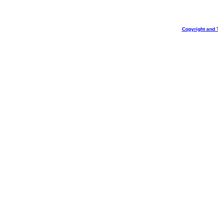
Copyright and 