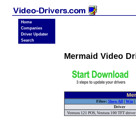
Home
Companies
Driver Updater
Search
Mermaid Video Dr
Mer
Filter:
Show All
|
Win
|
Driver
Ventura 121 POS, Ventura 190 TFT driver