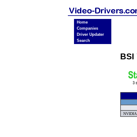
Home
Companies
Driver Updater
Search
BSI
NVIDIA 