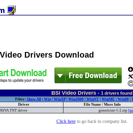
 Video Drivers Download
BSI Video Drivers -
1
drivers found
Filter:
Show All
|
Win
|
WinXP
|
Win2000
|
WinNT
|
WinME
|
Win98
|
Driver
File Name / More Info
RIVA TNT driver
generictnt-1-2.zip
[m
Click here
to go back to company list.