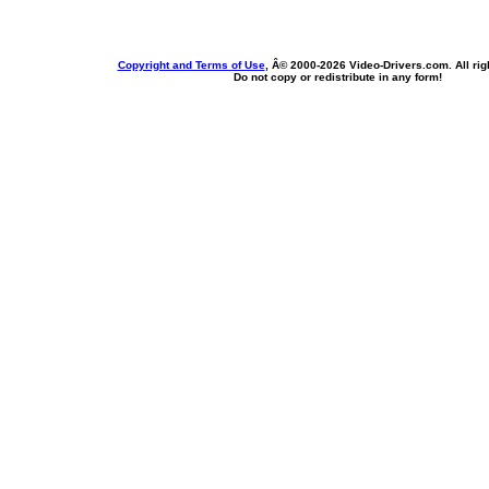
Copyright and Terms of Use
, Â© 2000-
2026 Video-Drivers.com. All rig
Do not copy or redistribute in any form!