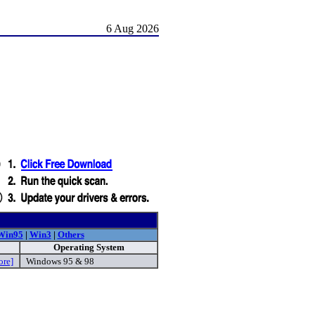
6 Aug 2026
Win95
|
Win3
|
Others
Operating System
ore]
Windows 95 & 98