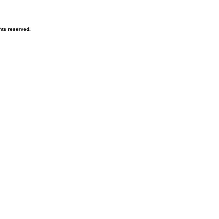
hts reserved.