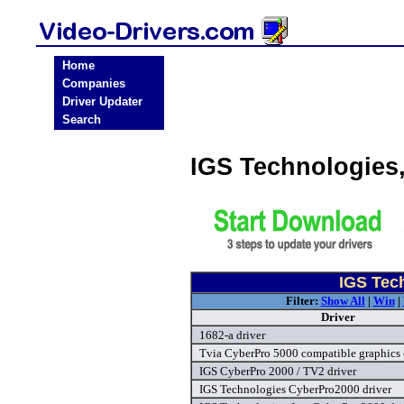
Home
Companies
Driver Updater
Search
IGS Technologies
IGS Tech
Filter:
Show All
|
Win
|
Driver
1682-a driver
Tvia CyberPro 5000 compatible graphics 
IGS CyberPro 2000 / TV2 driver
IGS Technologies CyberPro2000 driver