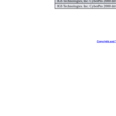
IGS Technologies, Inc. CyberPro 2000 dri
IGS Technologies. Inc. CyberPro 2000 dri
Copyright and 