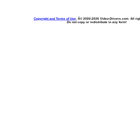
Copyright and Terms of Use
, Â© 2000-
2026 Video-Drivers.com. All rig
Do not copy or redistribute in any form!