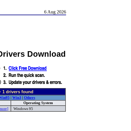
6 Aug 2026
 Drivers Download
-
1
drivers found
Win95
|
Win3
|
Others
Operating System
more]
Windows 95