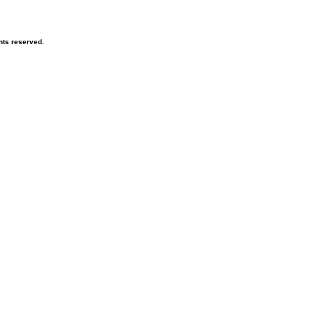
hts reserved.