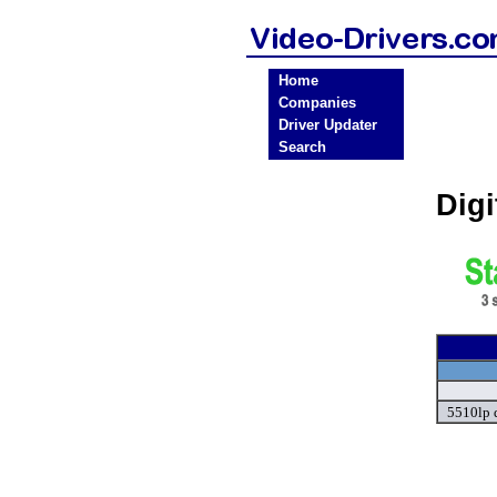
Home
Companies
Driver Updater
Search
Digi
5510lp 