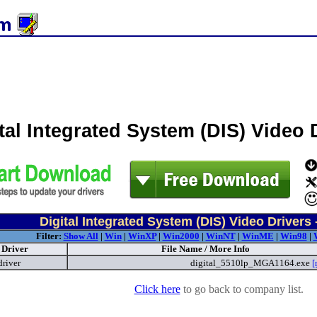
tal Integrated System (DIS) Video
Digital Integrated System (DIS) Video Drivers 
Filter:
Show All
|
Win
|
WinXP
|
Win2000
|
WinNT
|
WinME
|
Win98
|
Driver
File Name / More Info
driver
digital_5510lp_MGA1164.exe
[
Click here
to go back to company list.