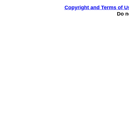
Copyright and Terms of U
Do no