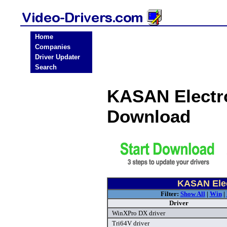
Home
Companies
Driver Updater
Search
KASAN Electro
Download
KASAN Elec
Filter:
Show All
|
Win
|
Driver
WinXPro DX driver
Tri64V driver