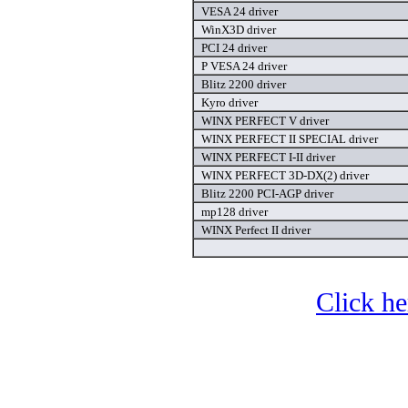
VESA 24 driver
WinX3D driver
PCI 24 driver
P VESA 24 driver
Blitz 2200 driver
Kyro driver
WINX PERFECT V driver
WINX PERFECT II SPECIAL driver
WINX PERFECT I-II driver
WINX PERFECT 3D-DX(2) driver
Blitz 2200 PCI-AGP driver
mp128 driver
WINX Perfect II driver
Click he