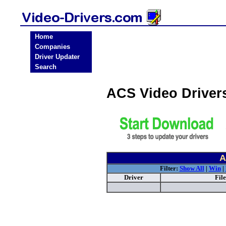
Home
Companies
Driver Updater
Search
ACS Video Driver
A
Filter:
Show All
|
Win
|
Driver
Fil