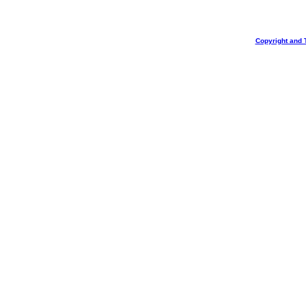
Copyright and 