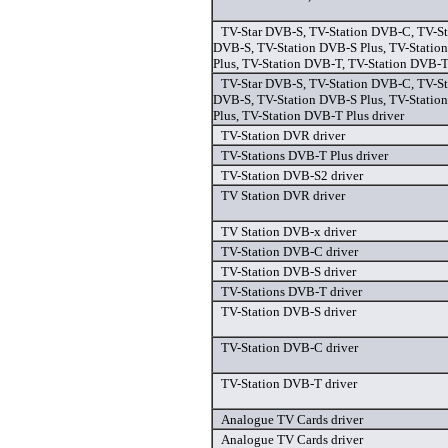
TV-Star DVB-S, TV-Station DVB-C, TV-St
DVB-S, TV-Station DVB-S Plus, TV-Statio
Plus, TV-Station DVB-T, TV-Station DVB-T 
TV-Star DVB-S, TV-Station DVB-C, TV-St
DVB-S, TV-Station DVB-S Plus, TV-Statio
Plus, TV-Station DVB-T Plus driver
TV-Station DVR driver
TV-Stations DVB-T Plus driver
TV-Station DVB-S2 driver
TV Station DVR driver
TV Station DVB-x driver
TV-Station DVB-C driver
TV-Station DVB-S driver
TV-Stations DVB-T driver
TV-Station DVB-S driver
TV-Station DVB-C driver
TV-Station DVB-T driver
Analogue TV Cards driver
Analogue TV Cards driver