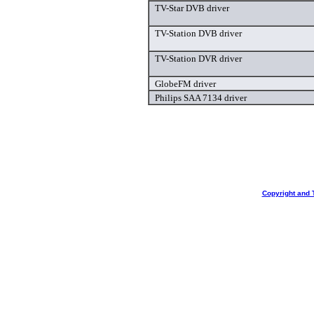
TV-Star DVB driver
TV-Station DVB driver
TV-Station DVR driver
GlobeFM driver
Philips SAA 7134 driver
Copyright and 