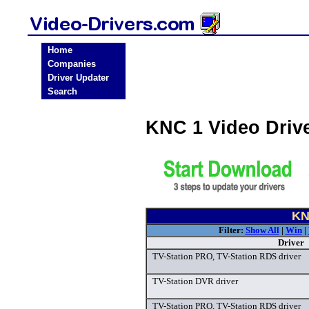
Home
Companies
Driver Updater
Search
KNC 1 Video Driv
KN
Filter:
Show All
|
Win
|
Driver
TV-Station PRO, TV-Station RDS driver
TV-Station DVR driver
TV-Station PRO, TV-Station RDS driver