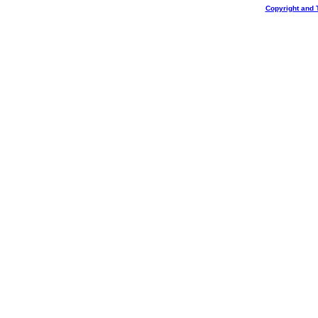
Copyright and 