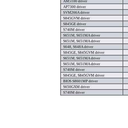
AM5100 driver
AP7300 driver
SVM266A driver
S845GVM driver
S845GE driver
S740M driver
S651M, S651MA driver
S651M, S651MA driver
S648, S648A driver
S845GE, S845GVM driver
S651M, S651MA driver
S651M, S651MA driver
S740M driver
S845GE, S845GVM driver
BIOS S8601MP driver
S650GXM driver
S740M driver