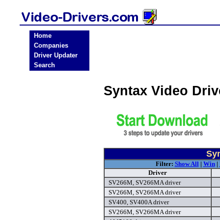
Home
Companies
Driver Updater
Search
Syntax Video Dri
Syn
Filter:
Show All
|
Win
|
Driver
SV266M, SV266MA driver
SV266M, SV266MA driver
SV400, SV400A driver
SV266M, SV266MA driver