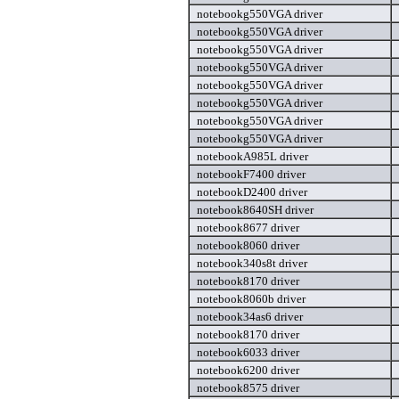
notebookg550VGA driver
notebookg550VGA driver
notebookg550VGA driver
notebookg550VGA driver
notebookg550VGA driver
notebookg550VGA driver
notebookg550VGA driver
notebookg550VGA driver
notebookA985L driver
notebookF7400 driver
notebookD2400 driver
notebook8640SH driver
notebook8677 driver
notebook8060 driver
notebook340s8t driver
notebook8170 driver
notebook8060b driver
notebook34as6 driver
notebook8170 driver
notebook6033 driver
notebook6200 driver
notebook8575 driver