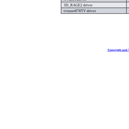
3D_RAGE2 driver
tvtuner878TV driver
Copyright and 