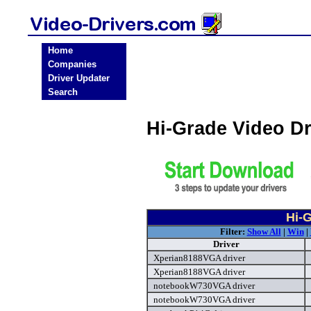
Home
Companies
Driver Updater
Search
Hi-Grade Video D
Hi-G
Filter:
Show All
|
Win
|
Driver
Xperian8188VGA driver
Xperian8188VGA driver
notebookW730VGA driver
notebookW730VGA driver