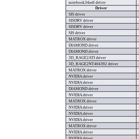
notebook34as6 driver
Driver
SIS driver
SISDRV driver
SISDRV driver
SIS driver
MATROX driver
DIAMOND driver
DIAMOND driver
3D_RAGE2ATI driver
3D_RAGE2NT404392 driver
MATROX driver
NVIDIA driver
NVIDIA driver
DIAMOND driver
NVIDIA driver
MATROX driver
NVIDIA driver
NVIDIA driver
NVIDIA driver
MATROX driver
NVIDIA driver
NVIDIA driver