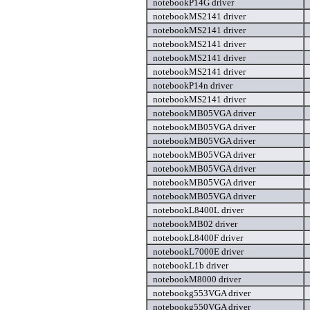
notebookP14G driver
notebookMS2141 driver
notebookMS2141 driver
notebookMS2141 driver
notebookMS2141 driver
notebookMS2141 driver
notebookP14n driver
notebookMS2141 driver
notebookMB05VGA driver
notebookMB05VGA driver
notebookMB05VGA driver
notebookMB05VGA driver
notebookMB05VGA driver
notebookMB05VGA driver
notebookMB05VGA driver
notebookL8400L driver
notebookMB02 driver
notebookL8400F driver
notebookL7000E driver
notebookL1b driver
notebookM8000 driver
notebookg553VGA driver
notebookg550VGA driver