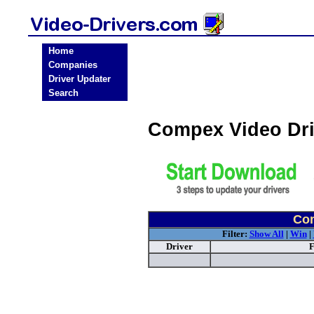
Home
Companies
Driver Updater
Search
Compex Video Dr
Com
Filter:
Show All
|
Win
|
Driver
F