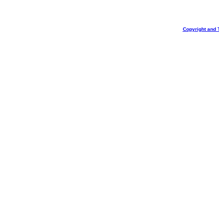
Copyright and 