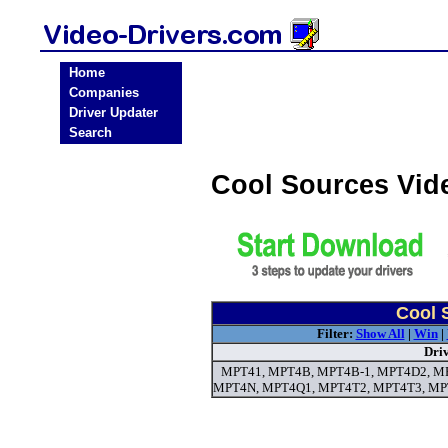
Home
Companies
Driver Updater
Search
Cool Sources Vid
Cool 
Filter:
Show All
|
Win
|
Dri
MPT41, MPT4B, MPT4B-1, MPT4D2, M
MPT4N, MPT4Q1, MPT4T2, MPT4T3, MPT