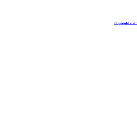
Copyright and 