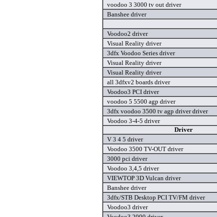
voodoo 3 3000 tv out driver
Banshee driver
Voodoo2 driver
Visual Reality driver
3dfx Voodoo Series driver
Visual Reality driver
Visual Reality driver
all 3dfxv2 boards driver
Voodoo3 PCI driver
voodoo 5 5500 agp driver
3dfx voodoo 3500 tv agp driver driver
Voodoo 3-4-5 driver
Driver
V 3 4 5 driver
Voodoo 3500 TV-OUT driver
3000 pci driver
Voodoo 3,4,5 driver
VIEWTOP 3D Vulcan driver
Banshee driver
3dfx/STB Desktop PCI TV/FM driver
Voodoo3 driver
Voodoo3 2000 driver