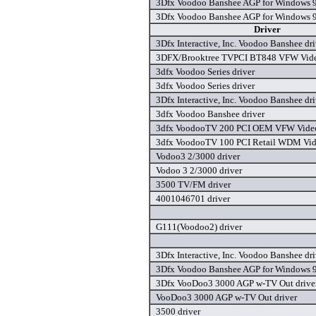
3Dfx Voodoo Banshee AGP for Windows 9
3Dfx Voodoo Banshee AGP for Windows 9
Driver
3Dfx Interactive, Inc. Voodoo Banshee dri
3DFX/Brooktree TVPCI BT848 VFW Video
3dfx Voodoo Series driver
3dfx Voodoo Series driver
3Dfx Interactive, Inc. Voodoo Banshee dri
3dfx Voodoo Banshee driver
3dfx VoodooTV 200 PCI OEM VFW Video 
3dfx VoodooTV 100 PCI Retail WDM Vide
Vodoo3 2/3000 driver
Vodoo 3 2/3000 driver
3500 TV/FM driver
4001046701 driver
G111(Voodoo2) driver
3Dfx Interactive, Inc. Voodoo Banshee dri
3Dfx Voodoo Banshee AGP for Windows 9
3Dfx VooDoo3 3000 AGP w-TV Out drive
VooDoo3 3000 AGP w-TV Out driver
3500 driver