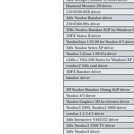
Diamond Monster 3D driver
210-0336-00X driver
3dfx Voodoo Banshee driver
210-0364-00x driver
3Dfx Voodoo Banshee AGP for Windows 9
3DFX Vodoo II driver
Voodoolizer 1.05.00 for Voodoo 4/5 drive
3dfx Voodoo Series XP driver
Voodoo 3 (Goat 1.08.05) driver
x3dfx-c VSA-100 Series for Windows XP 1
voodoo2 3dfx card driver
3DFX Banshee driver
banshee driver
3D Voodoo Banshee 16meg AGP driver
Voodoo 4/5 driver
Voodoo Graphics 3D Accelerator driver
Voodoo3 2000, Voodoo3 3000 driver
voodoo 1.2.3.4.5 driver
3dfx Interactive V445332 driver
3dfx Voodoo3 3500 TV driver
3dfx Voodoo3 driver