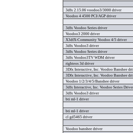
3dfx 2.15.06 voodoo3/3000 driver
Voodoo 4 4500 PCI/AGP driver
3dfx Voodoo Series driver
Voodoo3 2000 driver
X3dfX-Community Voodoo 4/5 driver
3dfx Voodoo3 driver
3dfx Voodoo Series driver
3dfx Voodoo3TV WDM driver
righteos 3d driver
3Dfx Interactive, Inc. Voodoo Banshee dri
3Dfx Interactive, Inc. Voodoo Banshee dri
Voodoo 1/2/3/4/5/Banshee driver
3dfx Interactive, Inc. Voodoo Series Drive
3dfx Voodoo3 driver
bti ml-1 driver
bti ml-1 driver
cl gd5465 driver
Voodoo banshee driver