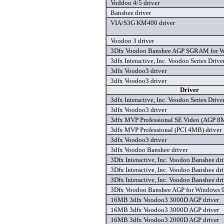
Voddoo 4/5 driver
Banshee driver
VIA/S3G KM400 driver
Voodoo 3 driver
3Dfx Voodoo Banshee AGP SGRAM for Wi
3dfx Interactive, Inc. Voodoo Series Drive
3dfx Voodoo3 driver
3dfx Voodoo3 driver
Driver
3dfx Interactive, Inc. Voodoo Series Drive
3dfx Voodoo3 driver
3dfx MVP Professional SE Video (AGP 8M
3dfx MVP Professional (PCI 4MB) driver
3dfx Voodoo3 driver
3dfx Voodoo Banshee driver
3Dfx Interactive, Inc. Voodoo Banshee dri
3Dfx Interactive, Inc. Voodoo Banshee dri
3Dfx Interactive, Inc. Voodoo Banshee dri
3Dfx Voodoo Banshee AGP for Windows 9
16MB 3dfx Voodoo3 3000D AGP driver
16MB 3dfx Voodoo3 3000D AGP driver
16MB 3dfx Voodoo3 2000D AGP driver