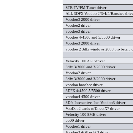
STB TV/FM Tuner driver
ALL 3DFX Voodoo 2/3/4/5/Banshee drive
Voodoo3 2000 driver
Voodoo2 driver
voodoo3 driver
Voodoo 4/4500 and 5/5500 driver
Voodoo3 2000 driver
voodoo 2 3dfx windows 2000 pro beta 3 d
Velocity 100 AGP driver
3dfx 3/3000 and 3/2000 driver
Voodoo2 driver
3dfx 3/3000 and 3/2000 driver
voodoo banshee driver
3DFX 4/4500 5/5500 driver
voodoo4 4500 driver
3Dfx Interactive, Inc. Voodoo3 driver
VooDoo2 cards w/DirectX7 driver
Velocity 100 8MB driver
5500 driver
Voodoo1 driver
Voodoo3 AGP or PCI driver