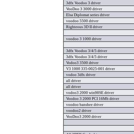
3dfx Voodoo 3 driver
VooDoo 3 3000 driver
Elsa Diplomat series driver
voodoo 5500 driver
Righteous 3D II driver
voodoo 3 1000 driver
3dfx Voodoo 3/4/5 driver
3dfx Voodoo 3/4/5 driver
Vodoo3 3500 driver
V3 1000 335-0025-001 driver
vodoo 3dfx driver
all driver
all driver
vodoo3 2000 win98SE driver
Voodoo 3 2000 PCI 16Mb driver
voodoo banshee driver
voodoo2 driver
VooDoo3 2000 driver