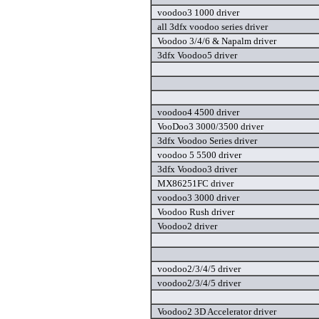
voodoo3 1000 driver
all 3dfx voodoo series driver
Voodoo 3/4/6 & Napalm driver
3dfx Voodoo5 driver
voodoo4 4500 driver
VooDoo3 3000/3500 driver
3dfx Voodoo Series driver
voodoo 5 5500 driver
3dfx Voodoo3 driver
MX86251FC driver
voodoo3 3000 driver
Voodoo Rush driver
Voodoo2 driver
voodoo2/3/4/5 driver
voodoo2/3/4/5 driver
Voodoo2 3D Accelerator driver