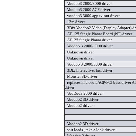
Voodoo3 2000/3000 driver
Voodoo3 2000 AGP driver
voodoo3 3000 agp tv-out driver
12m driver
3Dfx Voodoo2 Video (Display Adapter) dr
AT+ 25 Single Planar Board (NT) driver
AT+25 Single Planar driver
Voodoo 3 2000/3000 driver
Unknown driver
Unknown driver
Voodoo 3 2000/3000 driver
3Dfx Interactive, Inc. driver
Monster 3D driver
replaces microsoft AGP/PCI buss drive
driver
VooDoo3 2000 driver
Voodoo2 3D driver
Voodoo2 driver
Voodoo2 3D driver
shit loads , take a look driver
Woodoo 2 driver