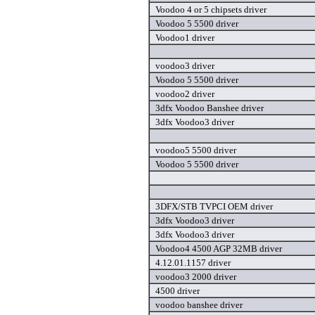
Voodoo 4 or 5 chipsets driver
Voodoo 5 5500 driver
Voodoo1 driver
voodoo3 driver
Voodoo 5 5500 driver
voodoo2 driver
3dfx Voodoo Banshee driver
3dfx Voodoo3 driver
voodoo5 5500 driver
Voodoo 5 5500 driver
3DFX/STB TVPCI OEM driver
3dfx Voodoo3 driver
3dfx Voodoo3 driver
Voodoo4 4500 AGP 32MB driver
4.12.01.1157 driver
voodoo3 2000 driver
4500 driver
voodoo banshee driver