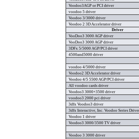
Voodoo3AGP or PCI driver
voodoo 5 driver
Voodoo 3/3000 driver
Voodoo 2 3D Accelerator driver
Driver
VooDoo3 3000 AGP driver
VooDoo3 3000 AGP driver
3DFx 5/5000 AGP/PCI driver
4500and5000 driver
voodoo 4/5000 driver
Voodoo2 3D Accelerator driver
Voodoo 4/5 5500 AGP/PCI driver
All voodoo cards driver
Voodoo3 3000+3500 driver
voodoo3 2000 pci driver
3dfx Voodoo3 driver
3dfx Interactive, Inc. Voodoo Series Drive
Voodoo 1 driver
Voodoo3 3000/3500 TV driver
Voodoo 3 3000 driver