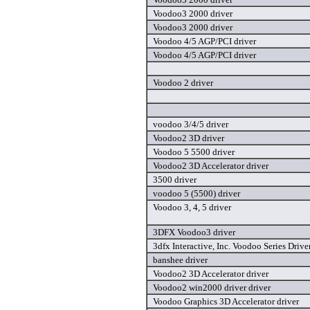
Voodoo3 2000 driver
Voodoo3 2000 driver
Voodoo 4/5 AGP/PCI driver
Voodoo 4/5 AGP/PCI driver
Voodoo 2 driver
voodoo 3/4/5 driver
Voodoo2 3D driver
Voodoo 5 5500 driver
Voodoo2 3D Accelerator driver
3500 driver
voodoo 5 (5500) driver
Voodoo 3, 4, 5 driver
3DFX Voodoo3 driver
3dfx Interactive, Inc. Voodoo Series Drive
banshee driver
Voodoo2 3D Accelerator driver
Voodoo2 win2000 driver driver
Voodoo Graphics 3D Accelerator driver