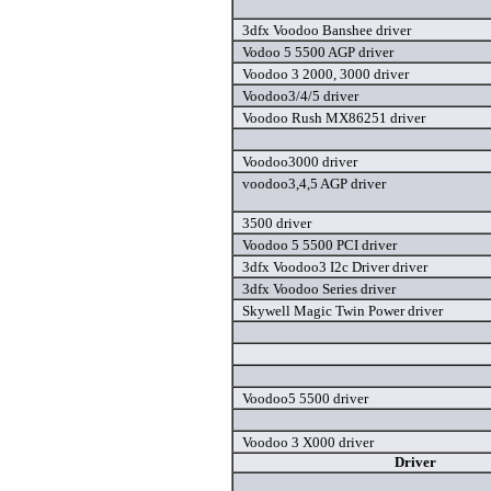
3dfx Voodoo Banshee driver
Vodoo 5 5500 AGP driver
Voodoo 3 2000, 3000 driver
Voodoo3/4/5 driver
Voodoo Rush MX86251 driver
Voodoo3000 driver
voodoo3,4,5 AGP driver
3500 driver
Voodoo 5 5500 PCI driver
3dfx Voodoo3 I2c Driver driver
3dfx Voodoo Series driver
Skywell Magic Twin Power driver
Voodoo5 5500 driver
Voodoo 3 X000 driver
Driver