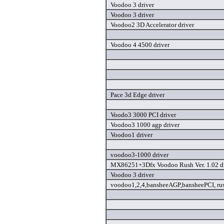
Voodoo 3 driver
Voodoo 3 driver
Voodoo2 3D Accelerator driver
Voodoo 4 4500 driver
Pace 3d Edge driver
Voodo3 3000 PCI driver
Voodoo3 1000 agp driver
Voodoo1 driver
voodoo3-1000 driver
MX86251+3Dfx Voodoo Rush Ver. 1.02 dr
Voodoo 3 driver
voodoo1,2,4,bansheeAGP,bansheePCI, rus