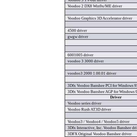
Voodoo 2 DX8 Win9x/ME driver
Voodoo Graphics 3D Accelerator driver
4500 driver
gwgw driver
6001005 driver
voodoo 3 3000 driver
voodoo3 2000 1.00.01 driver
3Dfx Voodoo Banshee PCI for Windows 95
3Dfx Voodoo Banshee AGP for Windows 9
Driver
Voodoo series driver
Voodoo Rush AT3D driver
Voodoo3 / Voodoo4 / Voodoo5 driver
3Dfx Interactive, Inc. Voodoo Banshee dri
3DFX Original Voodoo Banshee driver