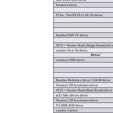
Voodoo3 driver
S3 Inc. Trio3D/2X (1.00.19) driver
VooDoo3500 TV driver
AT25 + Voodoo Rush (Single Board) driv
voodoo 3k or 5k driver
Driver
voodoo3 2000 driver
Banshee Reference driver 1.04.00 driver
Voodoo2 3D Accelerator driver
AT25 + Voodoo Rush (Dual Board) driver
at25 3dfx drivers driver
Voodoo2 3D Accelerator driver
V3 3000 AGP driver
voodoo 3 driver