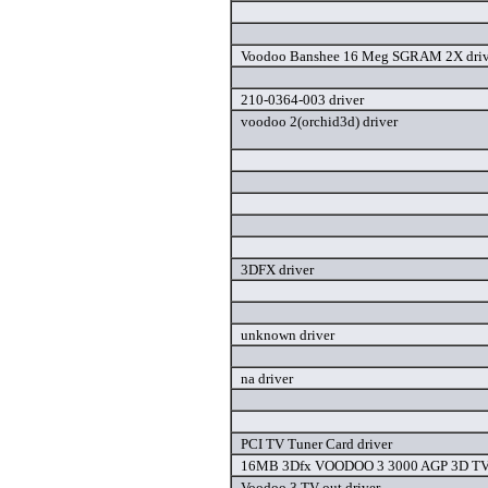
Voodoo Banshee 16 Meg SGRAM 2X driv
210-0364-003 driver
voodoo 2(orchid3d) driver
3DFX driver
unknown driver
na driver
PCI TV Tuner Card driver
16MB 3Dfx VOODOO 3 3000 AGP 3D TV o
Voodoo 3 TV-out driver