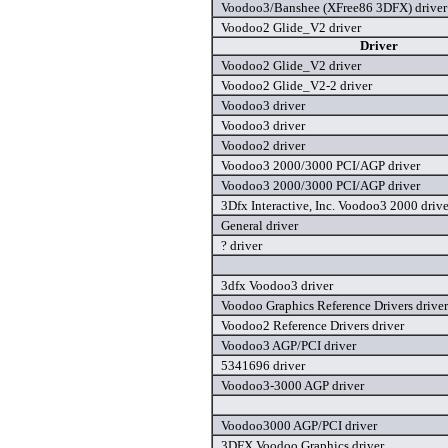
Voodoo3/Banshee (XFree86 3DFX) driver
Voodoo2 Glide_V2 driver
Driver
Voodoo2 Glide_V2 driver
Voodoo2 Glide_V2-2 driver
Voodoo3 driver
Voodoo3 driver
Voodoo2 driver
Voodoo3 2000/3000 PCI/AGP driver
Voodoo3 2000/3000 PCI/AGP driver
3Dfx Interactive, Inc. Voodoo3 2000 drive
General driver
? driver
3dfx Voodoo3 driver
Voodoo Graphics Reference Drivers driver
Voodoo2 Reference Drivers driver
Voodoo3 AGP/PCI driver
5341696 driver
Voodoo3-3000 AGP driver
Voodoo3000 AGP/PCI driver
3DFX Voodoo Graphics driver