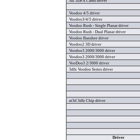
All 3DFX Cards driver
Voodoo 4/5 driver
Voodoo3/4/5 driver
Voodoo Rush - Single Planar driver
Voodoo Rush - Dual Planar driver
Voodoo Banshee driver
Voodoo2 3D driver
Voodoo3 2000/3000 driver
Voodoo3 2000/3000 driver
VooDoo3 2/3000 driver
3dfx Voodoo Series driver
at3d 3dfz Chip driver
Driver