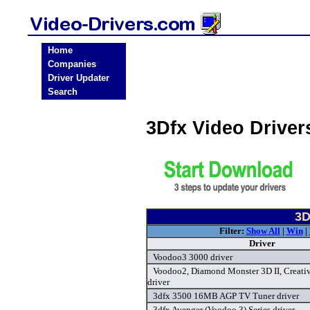
Home
Companies
Driver Updater
Search
3Dfx Video Drive
3D
Filter:
Show All
|
Win
|
Driver
Voodoo3 3000 driver
Voodoo2, Diamond Monster 3D II, Creativ
driver
3dfx 3500 16MB AGP TV Tuner driver
3dfx Avenger (Voodoo 3) Series driver