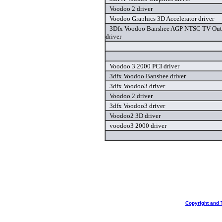
Voodoo 2 driver
Voodoo Graphics 3D Accelerator driver
3Dfx Voodoo Banshee AGP NTSC TV-Out 
driver
Voodoo 3 2000 PCI driver
3dfx Voodoo Banshee driver
3dfx Voodoo3 driver
Voodoo 2 driver
3dfx Voodoo3 driver
Voodoo2 3D driver
voodoo3 2000 driver
Copyright and 