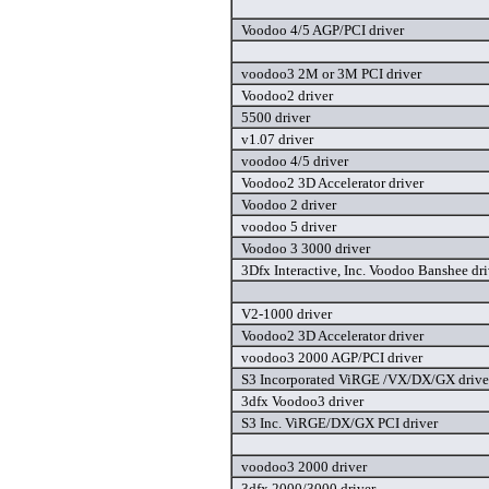
Voodoo 4/5 AGP/PCI driver
voodoo3 2M or 3M PCI driver
Voodoo2 driver
5500 driver
v1.07 driver
voodoo 4/5 driver
Voodoo2 3D Accelerator driver
Voodoo 2 driver
voodoo 5 driver
Voodoo 3 3000 driver
3Dfx Interactive, Inc. Voodoo Banshee dri
V2-1000 driver
Voodoo2 3D Accelerator driver
voodoo3 2000 AGP/PCI driver
S3 Incorporated ViRGE /VX/DX/GX drive
3dfx Voodoo3 driver
S3 Inc. ViRGE/DX/GX PCI driver
voodoo3 2000 driver
3dfx 2000/3000 driver