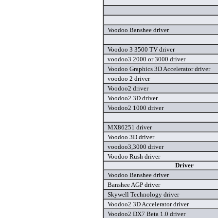
Voodoo Banshee driver
Voodoo 3 3500 TV driver
voodoo3 2000 or 3000 driver
Voodoo Graphics 3D Accelerator driver
voodoo 2 driver
Voodoo2 driver
Voodoo2 3D driver
Voodoo2 1000 driver
MX86251 driver
Voodoo 3D driver
voodoo3,3000 driver
Voodoo Rush driver
Driver
Voodoo Banshee driver
Banshee AGP driver
Skywell Technology driver
Voodoo2 3D Accelerator driver
Voodoo2 DX7 Beta 1.0 driver