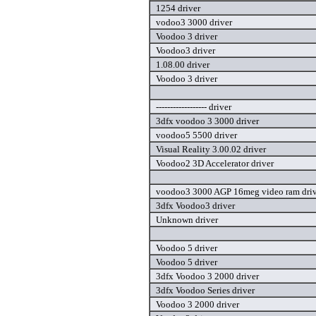
1254 driver
vodoo3 3000 driver
Voodoo 3 driver
Voodoo3 driver
1.08.00 driver
Voodoo 3 driver
------------------ driver
3dfx voodoo 3 3000 driver
voodoo5 5500 driver
Visual Reality 3.00.02 driver
Voodoo2 3D Accelerator driver
voodoo3 3000 AGP 16meg video ram driv
3dfx Voodoo3 driver
Unknown driver
Voodoo 5 driver
Voodoo 5 driver
3dfx Voodoo 3 2000 driver
3dfx Voodoo Series driver
Voodoo 3 2000 driver