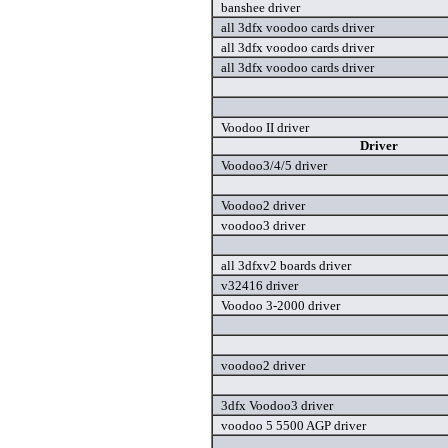
banshee driver
all 3dfx voodoo cards driver
all 3dfx voodoo cards driver
all 3dfx voodoo cards driver
Voodoo II driver
Driver
Voodoo3/4/5 driver
Voodoo2 driver
voodoo3 driver
all 3dfxv2 boards driver
v32416 driver
Voodoo 3-2000 driver
voodoo2 driver
3dfx Voodoo3 driver
voodoo 5 5500 AGP driver