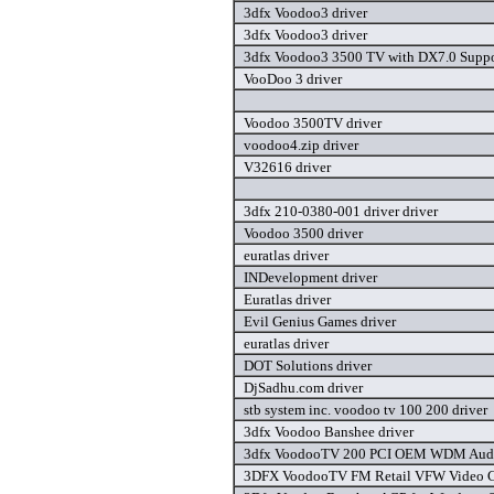
3dfx Voodoo3 driver
3dfx Voodoo3 driver
3dfx Voodoo3 3500 TV with DX7.0 Suppor
VooDoo 3 driver
Voodoo 3500TV driver
voodoo4.zip driver
V32616 driver
3dfx 210-0380-001 driver driver
Voodoo 3500 driver
euratlas driver
INDevelopment driver
Euratlas driver
Evil Genius Games driver
euratlas driver
DOT Solutions driver
DjSadhu.com driver
stb system inc. voodoo tv 100 200 driver
3dfx Voodoo Banshee driver
3dfx VoodooTV 200 PCI OEM WDM Audio
3DFX VoodooTV FM Retail VFW Video Ca