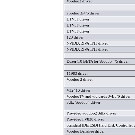
Voodoo2 driver
voodoo 3/4/5 driver
DTV3F driver
DTV3F driver
DTV3F driver
123 driver
NVIDIA RIVA TNT driver
NVIDIA RIVA TNT driver
Dozer 1.0 BETA for Voodoo 4/5 driver
11983 driver
Voodoo 2 driver
V32416 driver
VoodooTV and vid cards 3/4/5/6 driver
3dfx Voodoo4 driver
Provideo voodoo2 3dfx driver
Provideo PV830 driver
Standard IDE/ESDI Hard Disk Controller d
Voodoo Banshee driver