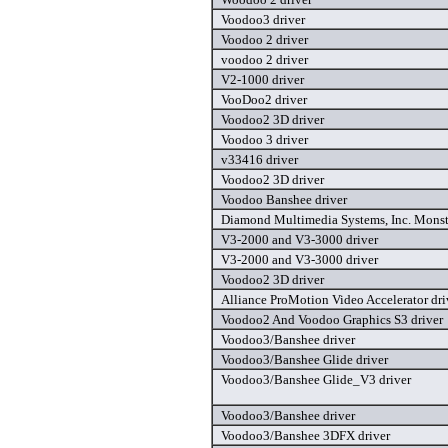
Voodoo3 driver
Voodoo 2 driver
voodoo 2 driver
V2-1000 driver
VooDoo2 driver
Voodoo2 3D driver
Voodoo 3 driver
v33416 driver
Voodoo2 3D driver
Voodoo Banshee driver
Diamond Multimedia Systems, Inc. Monste
V3-2000 and V3-3000 driver
V3-2000 and V3-3000 driver
Voodoo2 3D driver
Alliance ProMotion Video Accelerator dri
Voodoo2 And Voodoo Graphics S3 driver
Voodoo3/Banshee driver
Voodoo3/Banshee Glide driver
Voodoo3/Banshee Glide_V3 driver
Voodoo3/Banshee driver
Voodoo3/Banshee 3DFX driver