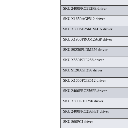
SKU 2400PRO512PE driver
SKU X1650AGP512 driver
SKU X300SE256HM-CN driver
SKU X1950PRO512AGP driver
SKU S9250PLDM256 driver
SKU X550PCIE256 driver
SKU S120AGP256 driver
SKU X1650PCIE512 driver
SKU 2400PRO256PE driver
SKU X800GTO256 driver
SKU 2400PRO256PET driver
SKU S60PCI driver