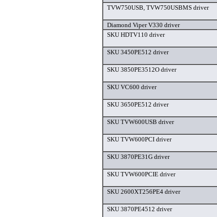
TVW750USB, TVW750USBMS driver
Diamond Viper V330 driver
SKU HDTV110 driver
SKU 3450PE512 driver
SKU 3850PE3512O driver
SKU VC600 driver
SKU 3650PE512 driver
SKU TVW600USB driver
SKU TVW600PCI driver
SKU 3870PE31G driver
SKU TVW600PCIE driver
SKU 2600XT256PE4 driver
SKU 3870PE4512 driver