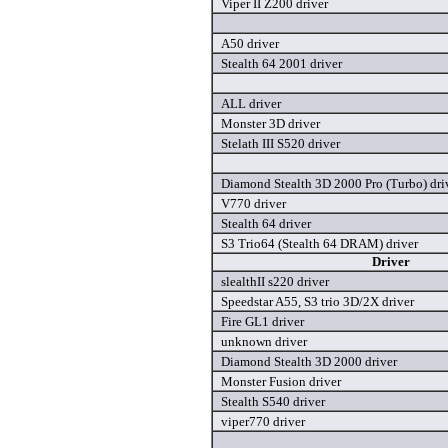
Viper II Z200 driver
A50 driver
Stealth 64 2001 driver
ALL driver
Monster 3D driver
Stelath III S520 driver
Diamond Stealth 3D 2000 Pro (Turbo) dri
V770 driver
Stealth 64 driver
S3 Trio64 (Stealth 64 DRAM) driver
Driver
slealthII s220 driver
Speedstar A55, S3 trio 3D/2X driver
Fire GL1 driver
unknown driver
Diamond Stealth 3D 2000 driver
Monster Fusion driver
Stealth S540 driver
viper770 driver