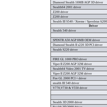
Diamond Stealth 16MB AGP 3D driver
Stealth64 2001 driver
Z200 driver
Z200 driver
Stealth III S540 / Xtreme / Speedstar A200
Driver
Stealth 540 driver
SPDSTR A50 AGP 8MB OEM driver
Diamond Stealth II s220 3D PCI driver
Stealth S220 driver
FIRE GL 1000 PRO driver
Viper II Z200 AGP 32M driver
Stealth64 Video 2001 TV driver
Viper II Z200 AGP 32M driver
Fire GL 2000 PCI + driver
stealth III 540 driver
V770,V730 & V550 driver
Stealth 3D 2000 driver
Stealth 3D 2000 driver