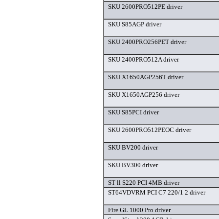
SKU 2600PRO512PE driver
SKU S85AGP driver
SKU 2400PRO256PET driver
SKU 2400PRO512A driver
SKU X1650AGP256T driver
SKU X1650AGP256 driver
SKU S85PCI driver
SKU 2600PRO512PEOC driver
SKU BV200 driver
SKU BV300 driver
ST ll S220 PCI 4MB driver
ST64VDVRM PCI C7 220/1 2 driver
Fire GL 1000 Pro driver