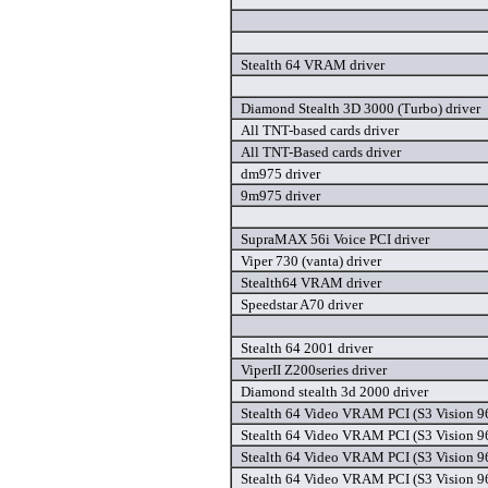
Stealth 64 VRAM driver
Diamond Stealth 3D 3000 (Turbo) driver
All TNT-based cards driver
All TNT-Based cards driver
dm975 driver
9m975 driver
SupraMAX 56i Voice PCI driver
Viper 730 (vanta) driver
Stealth64 VRAM driver
Speedstar A70 driver
Stealth 64 2001 driver
ViperII Z200series driver
Diamond stealth 3d 2000 driver
Stealth 64 Video VRAM PCI (S3 Vision 96
Stealth 64 Video VRAM PCI (S3 Vision 96
Stealth 64 Video VRAM PCI (S3 Vision 96
Stealth 64 Video VRAM PCI (S3 Vision 96