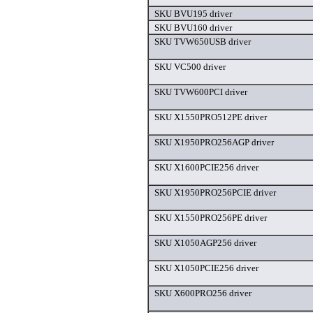
SKU BVU195 driver
SKU BVU160 driver
SKU TVW650USB driver
SKU VC500 driver
SKU TVW600PCI driver
SKU X1550PRO512PE driver
SKU X1950PRO256AGP driver
SKU X1600PCIE256 driver
SKU X1950PRO256PCIE driver
SKU X1550PRO256PE driver
SKU X1050AGP256 driver
SKU X1050PCIE256 driver
SKU X600PRO256 driver