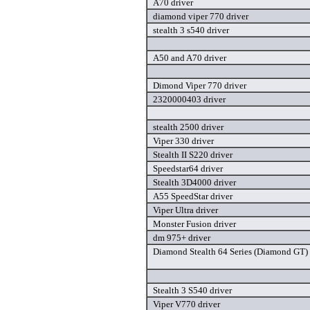
A70 driver
diamond viper 770 driver
stealth 3 s540 driver
A50 and A70 driver
Dimond Viper 770 driver
2320000403 driver
stealth 2500 driver
Viper 330 driver
Stealth II S220 driver
Speedstar64 driver
Stealth 3D4000 driver
A55 SpeedStar driver
Viper Ultra driver
Monster Fusion driver
dm 975+ driver
Diamond Stealth 64 Series (Diamond GT) 
Stealth 3 S540 driver
Viper V770 driver