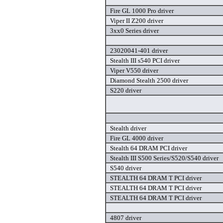
Fire GL 1000 Pro driver
Viper II Z200 driver
3xx0 Series driver
23020041-401 driver
Stealth III s540 PCI driver
Viper V550 driver
Diamond Stealth 2500 driver
S220 driver
Stealth driver
Fire GL 4000 driver
Stealth 64 DRAM PCI driver
Stealth III S500 Series/S520/S540 driver
S540 driver
STEALTH 64 DRAM T PCI driver
STEALTH 64 DRAM T PCI driver
STEALTH 64 DRAM T PCI driver
4807 driver