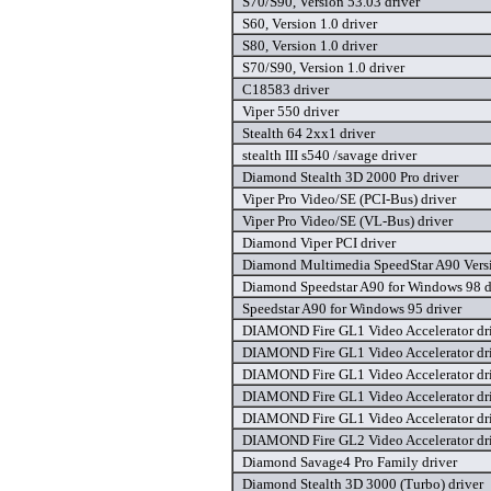
S70/S90, Version 53.03 driver
S60, Version 1.0 driver
S80, Version 1.0 driver
S70/S90, Version 1.0 driver
C18583 driver
Viper 550 driver
Stealth 64 2xx1 driver
stealth III s540 /savage driver
Diamond Stealth 3D 2000 Pro driver
Viper Pro Video/SE (PCI-Bus) driver
Viper Pro Video/SE (VL-Bus) driver
Diamond Viper PCI driver
Diamond Multimedia SpeedStar A90 Versi
Diamond Speedstar A90 for Windows 98 d
Speedstar A90 for Windows 95 driver
DIAMOND Fire GL1 Video Accelerator dr
DIAMOND Fire GL1 Video Accelerator dr
DIAMOND Fire GL1 Video Accelerator dr
DIAMOND Fire GL1 Video Accelerator dr
DIAMOND Fire GL1 Video Accelerator dr
DIAMOND Fire GL2 Video Accelerator dr
Diamond Savage4 Pro Family driver
Diamond Stealth 3D 3000 (Turbo) driver