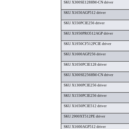
SKU X300SE128HM-CN driver
SKU X1650AGP512 driver
SKU X550PCIE256 driver
SKU X1950PRO512AGP driver
SKU X1950CF512PCIE driver
SKU X1600AGP256 driver
SKU X1050PCIE128 driver
SKU X300SE256HM-CN driver
SKU X1300PCIE256 driver
SKU X1550PCIE256 driver
SKU X1650PCIE512 driver
SKU 2900XT512PE driver
SKU X1600AGP512 driver