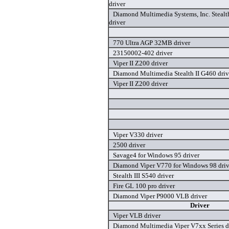
driver
Diamond Multimedia Systems, Inc. Stealt
driver
770 Ultra AGP 32MB driver
23150002-402 driver
Viper II Z200 driver
Diamond Multimedia Stealth II G460 driv
Viper II Z200 driver
Viper V330 driver
2500 driver
Savage4 for Windows 95 driver
Diamond Viper V770 for Windows 98 driv
Stealth III S540 driver
Fire GL 100 pro driver
Diamond Viper P9000 VLB driver
Driver
Viper VLB driver
Diamond Multimedia Viper V7xx Series d