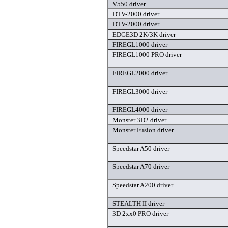
V550 driver
DTV-2000 driver
DTV-2000 driver
EDGE3D 2K/3K driver
FIREGL1000 driver
FIREGL1000 PRO driver
FIREGL2000 driver
FIREGL3000 driver
FIREGL4000 driver
Monster 3D2 driver
Monster Fusion driver
Speedstar A50 driver
Speedstar A70 driver
Speedstar A200 driver
STEALTH II driver
3D 2xx0 PRO driver