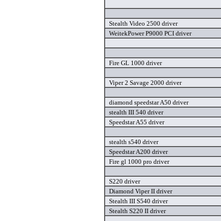
Stealth Video 2500 driver
WeitekPower P9000 PCI driver
Fire GL 1000 driver
Viper 2 Savage 2000 driver
diamond speedstar A50 driver
stealth III 540 driver
Speedstar A55 driver
stealth s540 driver
Speedstar A200 driver
Fire gl 1000 pro driver
S220 driver
Diamond Viper II driver
Stealth III S540 driver
Stealth S220 II driver