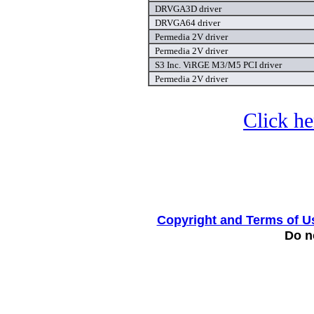
DRVGA3D driver
DRVGA64 driver
Permedia 2V driver
Permedia 2V driver
S3 Inc. ViRGE M3/M5 PCI driver
Permedia 2V driver
Click he
Copyright and Terms of U
Do no