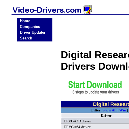
Home
Companies
Driver Updater
Search
Digital Resea
Drivers Down
Digital Resear
Filter:
Show All
|
Win
|
Driver
DRVGA3D driver
DRVGA64 driver