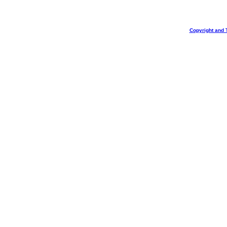
Copyright and 