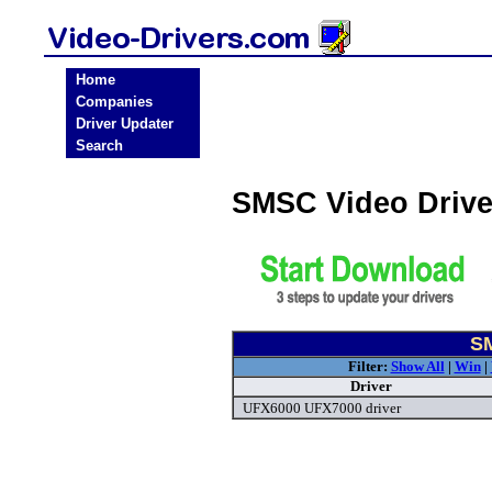
Home
Companies
Driver Updater
Search
SMSC Video Driv
SM
Filter:
Show All
|
Win
|
Driver
UFX6000 UFX7000 driver