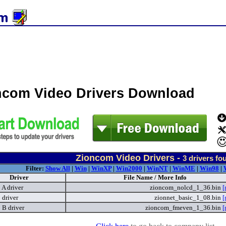
ncom Video Drivers Download
Zioncom Video Drivers -
3
drivers fo
Filter:
Show All
|
Win
|
WinXP
|
Win2000
|
WinNT
|
WinME
|
Win98
|
Driver
File Name / More Info
A driver
zioncom_nolcd_1_36.bin
[
driver
zionnet_basic_1_08.bin
[
B driver
zioncom_fmeven_1_36.bin
[