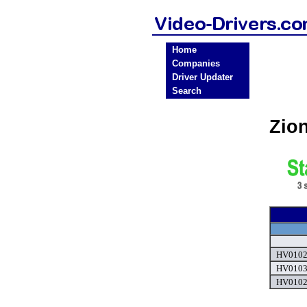
Home
Companies
Driver Updater
Search
Zio
HV0102 
HV0103 
HV0102 