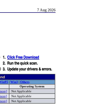
7 Aug 2026
und
Win95
|
Win3
|
Others
Operating System
more]
Not Applicable
more]
Not Applicable
more]
Not Applicable