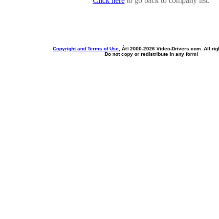
Click here
to go back to company list.
Copyright and Terms of Use
, Â© 2000-
2026 Video-Drivers.com. All rig
Do not copy or redistribute in any form!