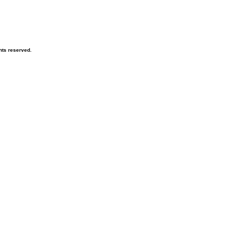
hts reserved.