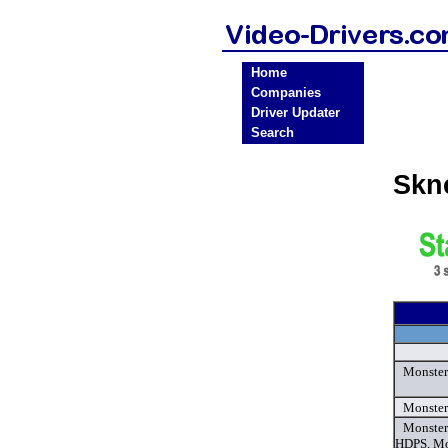
Home
Companies
Driver Updater
Search
Skn
Monster
Monster
Monster
HDPS, Mo