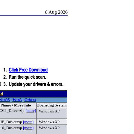
8 Aug 2026
nd
Win95
|
Win3
|
Others
e Name / More Info
Operating System
I2_Driver.zip
[more]
Windows XP
E_Driver.zip
[more]
Windows XP
10_Driver.zip
[more]
Windows XP