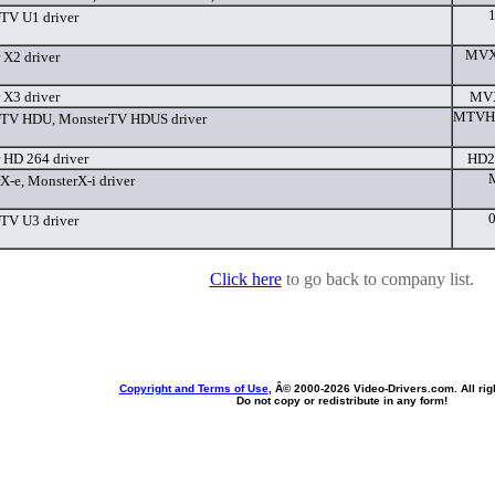
TV U1 driver
MVX2
 X2 driver
 X3 driver
MVX
MTVHD
rTV HDU, MonsterTV HDUS driver
 HD 264 driver
HD2
X-e, MonsterX-i driver
TV U3 driver
Click here
to go back to company list.
Copyright and Terms of Use
, Â© 2000-
2026 Video-Drivers.com. All rig
Do not copy or redistribute in any form!