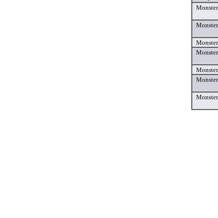
Monster
Monster
Monster
Monste
Monster
Monster
Monster