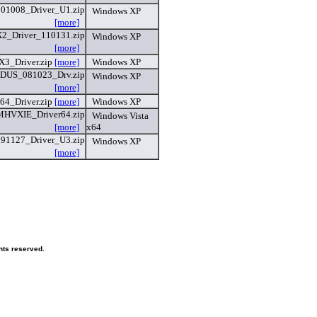
101008_Driver_U1.zip
Windows XP
[more]
_Driver_110131.zip
Windows XP
[more]
3_Driver.zip
[more]
Windows XP
US_081023_Drv.zip
Windows XP
[more]
64_Driver.zip
[more]
Windows XP
MHVXIE_Driver64.zip
Windows Vista
[more]
x64
091127_Driver_U3.zip
Windows XP
[more]
hts reserved.