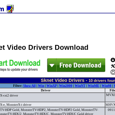
et Video Drivers Download
Sknet Video Drivers -
10
drivers fou
Filter:
Show All
|
Win
|
WinXP
|
Win2000
|
WinNT
|
WinME
|
Win98
|
Driver
Fil
MVXCS
X-csi2 driver
X-e, MonsterX-i driver
MHVXI
TV-HDP Gold, MonsterTV-HDP2, MonsterTV-HDP2 Gold, MonsterTV-
0911
nsterTV-HDU2, MonsterTV-HDUC, MonsterTV-HDUC Gold driver