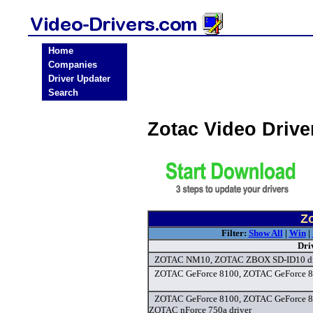
Home
Companies
Driver Updater
Search
Zotac Video Driv
Zo
Filter:
Show All
|
Win
|
Dri
ZOTAC NM10, ZOTAC ZBOX SD-ID10 dr
ZOTAC GeForce 8100, ZOTAC GeForce 82
ZOTAC GeForce 8100, ZOTAC GeForce 8
ZOTAC nForce 750a driver