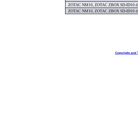
ZOTAC NM10, ZOTAC ZBOX SD-ID10 dr
ZOTAC NM10, ZOTAC ZBOX SD-ID10 dr
Copyright and 