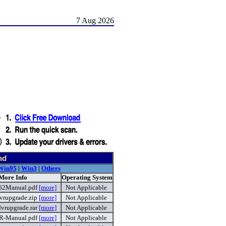
7 Aug 2026
nd
Win95
|
Win3
|
Others
 More Info
Operating System
62Manual.pdf
[more]
Not Applicable
rupgrade.zip
[more]
Not Applicable
vrupgrade.rar
[more]
Not Applicable
R-Manual.pdf
[more]
Not Applicable