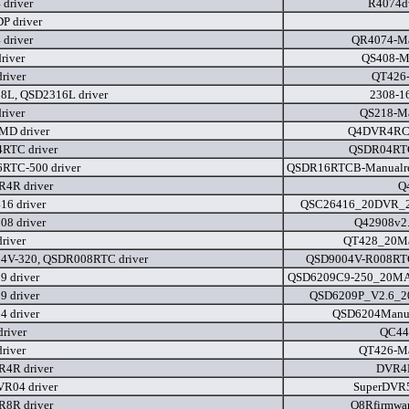
driver
R4074dv
P driver
driver
QR4074-Ma
river
QS408-M
river
QT426-
8L, QSD2316L driver
2308-1
river
QS218-M
D driver
Q4DVR4RC
RTC driver
QSDR04RTC
RTC-500 driver
QSDR16RTCB-Manualre
4R driver
Q
6 driver
QSC26416_20DVR_20F
8 driver
Q42908v2.
river
QT428_20Ma
4V-320, QSDR008RTC driver
QSD9004V-R008RTC
 driver
QSD6209C9-250_20MAN
 driver
QSD6209P_V2.6_200
 driver
QSD6204Manua
river
QC44
river
QT426-M
4R driver
DVR4R
R04 driver
SuperDVR
8R driver
Q8Rfirmwa