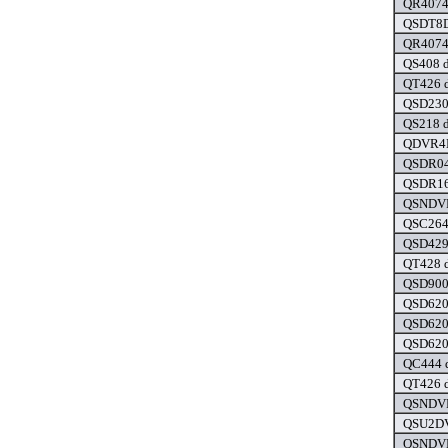
QR4074 
QSDT8D
QR4074 
QS408 d
QT426 d
QSD230
QS218 d
QDVR4M
QSDR04
QSDR16
QSNDVR
QSC2641
QSD4290
QT428 d
QSD900
QSD6209
QSD6209
QSD6204
QC444 d
QT426 d
QSNDVR
QSU2DV
QSNDVR