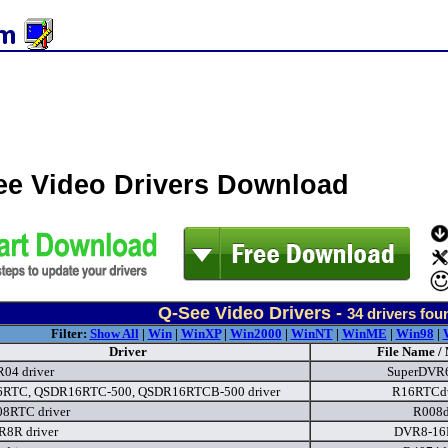
ee Video Drivers Download
Q-See Video Drivers -
34
drivers fou
Filter:
Show All
|
Win
|
WinXP
|
Win2000
|
WinNT
|
WinME
|
Win98
|
Driver
File Name /
04 driver
SuperDVR
RTC, QSDR16RTC-500, QSDR16RTCB-500 driver
R16RTCdv
8RTC driver
R008d
8R driver
DVR8-16