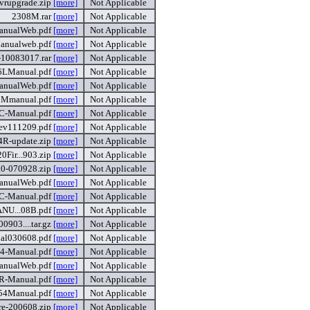
rupgrade.zip
[more]
Not Applicable
2308M.rar
[more]
Not Applicable
nualWeb.pdf
[more]
Not Applicable
anualweb.pdf
[more]
Not Applicable
10083017.rar
[more]
Not Applicable
6LManual.pdf
[more]
Not Applicable
anualWeb.pdf
[more]
Not Applicable
Mmanual.pdf
[more]
Not Applicable
-Manual.pdf
[more]
Not Applicable
v111209.pdf
[more]
Not Applicable
4R-update.zip
[more]
Not Applicable
ir...903.zip
[more]
Not Applicable
0-070928.zip
[more]
Not Applicable
nualWeb.pdf
[more]
Not Applicable
-Manual.pdf
[more]
Not Applicable
U...08B.pdf
[more]
Not Applicable
903....tar.gz
[more]
Not Applicable
l030608.pdf
[more]
Not Applicable
4-Manual.pdf
[more]
Not Applicable
anualWeb.pdf
[more]
Not Applicable
-Manual.pdf
[more]
Not Applicable
54Manual.pdf
[more]
Not Applicable
re-200608.zip
[more]
Not Applicable