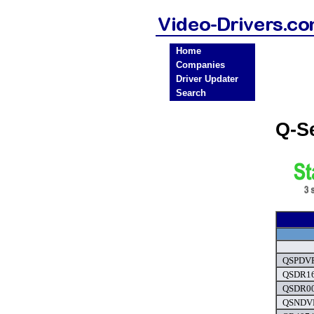
Home
Companies
Driver Updater
Search
Q-S
QSPDVR
QSDR16
QSDR00
QSNDVR