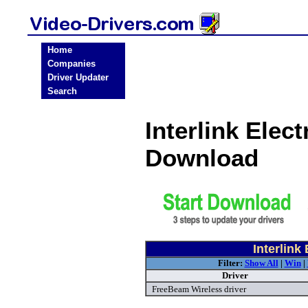
Home
Companies
Driver Updater
Search
Interlink Elec
Download
Interlink
Filter:
Show All
|
Win
|
Driver
FreeBeam Wireless driver