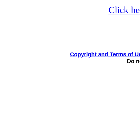
Click he
Copyright and Terms of U
Do no