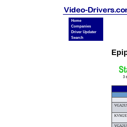
Home
Companies
Driver Updater
Search
Epi
VGA2US
KVM2Eth
VGA2US