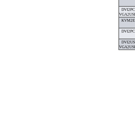
DVI2PC
VGA2USB
KVM2Eth
DVI2PCI
DVI2US
VGA2USB