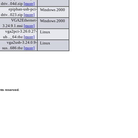
driv...04d.zip
[more]
epiphan-usb-pci-
Windows 2000
driv...023.zip
[more]
VGA2Ethernet-
Windows 2000
3.24.9.1.msi
[more]
vga2pci-3.26.0.27-
Linux
ub..._64.tbz
[more]
vga2usb-3.24.0.9-
Linux
sus...686.tbz
[more]
hts reserved.