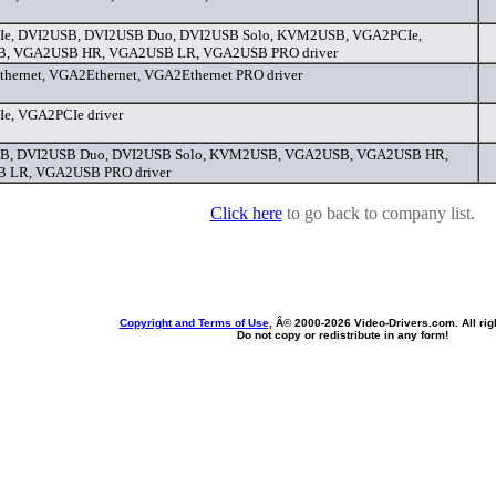
Ie, DVI2USB, DVI2USB Duo, DVI2USB Solo, KVM2USB, VGA2PCIe,
, VGA2USB HR, VGA2USB LR, VGA2USB PRO driver
ernet, VGA2Ethernet, VGA2Ethernet PRO driver
e, VGA2PCIe driver
B, DVI2USB Duo, DVI2USB Solo, KVM2USB, VGA2USB, VGA2USB HR,
 LR, VGA2USB PRO driver
Click here
to go back to company list.
Copyright and Terms of Use
, Â© 2000-
2026 Video-Drivers.com. All rig
Do not copy or redistribute in any form!