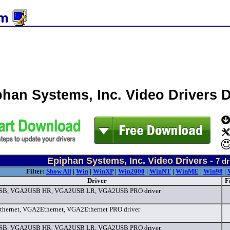
phan Systems, Inc. Video Drivers
Epiphan Systems, Inc. Video Drivers -
7
dr
Filter:
Show All
|
Win
|
WinXP
|
Win2000
|
WinNT
|
WinME
|
Win98
|
Driver
F
B, VGA2USB HR, VGA2USB LR, VGA2USB PRO driver
ernet, VGA2Ethernet, VGA2Ethernet PRO driver
B, VGA2USB HR, VGA2USB LR, VGA2USB PRO driver