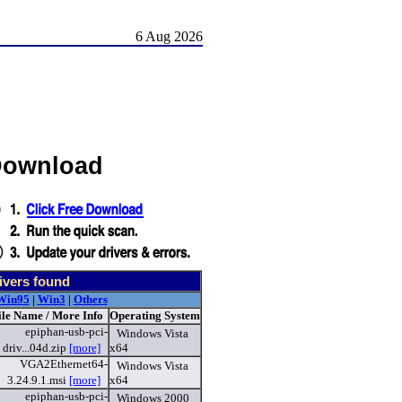
6 Aug 2026
 Download
ivers found
Win95
|
Win3
|
Others
ile Name / More Info
Operating System
epiphan-usb-pci-
Windows Vista
driv...04d.zip
[more]
x64
VGA2Ethernet64-
Windows Vista
3.24.9.1.msi
[more]
x64
epiphan-usb-pci-
Windows 2000