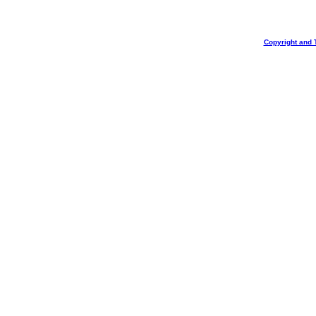
Copyright and 