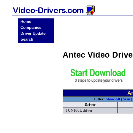
Home
Companies
Driver Updater
Search
Antec Video Driv
An
Filter:
Show All
|
Win
|
Driver
TUN100L driver