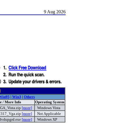
9 Aug 2026
d
Win95
|
Win3
|
Others
e / More Info
Operating System
GA_Vista.zip
[more]
Windows Vista
2317_Vga.zip
[more]
Not Applicable
dvdupgrd.exe
[more]
Windows XP