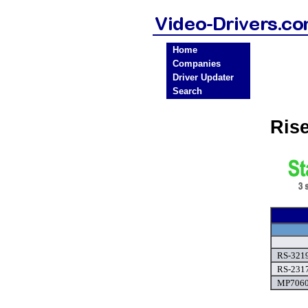
Home
Companies
Driver Updater
Search
Ris
RS-3219
RS-2317
MP7060A