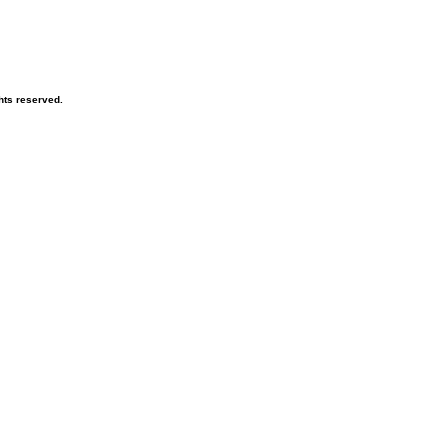
hts reserved.