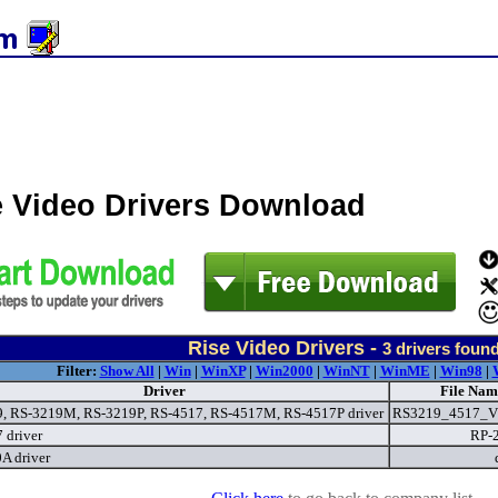
e Video Drivers Download
Rise Video Drivers -
3
drivers foun
Filter:
Show All
|
Win
|
WinXP
|
Win2000
|
WinNT
|
WinME
|
Win98
|
Driver
File Nam
, RS-3219M, RS-3219P, RS-4517, RS-4517M, RS-4517P driver
RS3219_4517_V
 driver
RP-
 driver