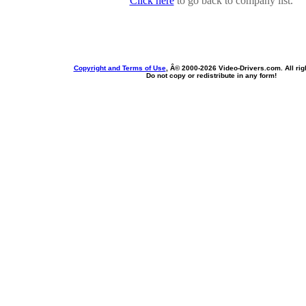
Click here
to go back to company list.
Copyright and Terms of Use
, Â© 2000-
2026 Video-Drivers.com. All rig
Do not copy or redistribute in any form!