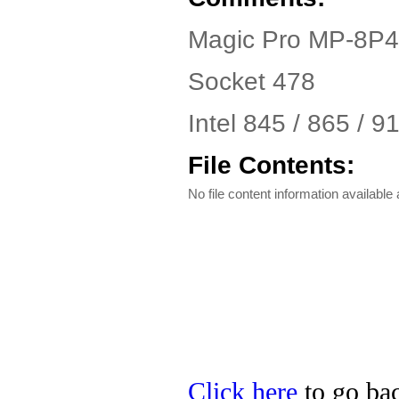
Magic Pro MP-8P4
Socket 478
Intel 845 / 865 / 
File Contents:
No file content information available a
Click here
to go bac