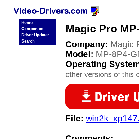
Home
Magic Pro MP-
Companies
Driver Updater
Search
Company:
Magic 
Model:
MP-8P4-G
Operating Syste
other versions of this 
File:
win2k_xp147
Comments: