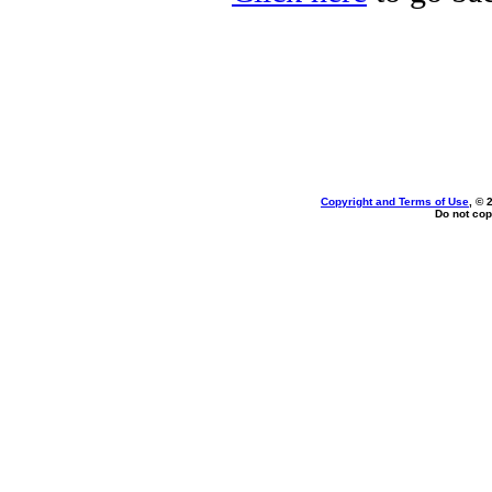
Copyright and Terms of Use
, © 
Do not cop