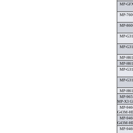
MP-GFX 
MP-7600
MP-860
MP-G31
MP-G31
MP-H61
MP-H61
MP-G31
MP-G31
MP-H61
MP-965
MP-X3 GP
MP-946
G43M-HD
MP-946
G43M-HD
MP-946G