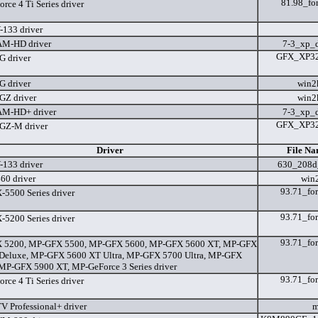
81.98_for
ce 4 Ti Series driver
133 driver
M-HD driver
7-3_xp_
GFX_XP32_
 driver
 driver
win2
Z driver
win2
M-HD+ driver
7-3_xp_
GFX_XP32_
GZ-M driver
Driver
File Na
133 driver
630_208d
60 driver
win
93.71_for
5500 Series driver
93.71_for
5200 Series driver
93.71_for
 5200, MP-GFX 5500, MP-GFX 5600, MP-GFX 5600 XT, MP-GFX
Deluxe, MP-GFX 5600 XT Ultra, MP-GFX 5700 Ultra, MP-GFX
MP-GFX 5900 XT, MP-GeForce 3 Series driver
93.71_for
ce 4 Ti Series driver
V Professional+ driver
m