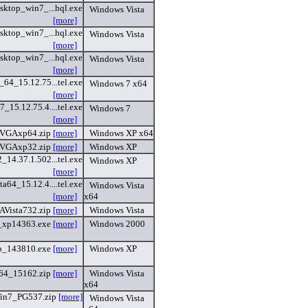
sktop_win7_...hql.exe
Windows Vista
[more]
sktop_win7_...hql.exe
Windows Vista
[more]
sktop_win7_...hql.exe
Windows Vista
[more]
4_15.12.75...tel.exe
Windows 7 x64
[more]
15.12.75.4....tel.exe
Windows 7
[more]
XVGAxp64.zip
[more]
Windows XP x64
XVGAxp32.zip
[more]
Windows XP
14.37.1.502...tel.exe
Windows XP
[more]
a64_15.12.4....tel.exe
Windows Vista
[more]
x64
AVista732.zip
[more]
Windows Vista
_xp14363.exe
[more]
Windows 2000
p_143810.exe
[more]
Windows XP
64_15162.zip
[more]
Windows Vista
x64
in7_PG537.zip
[more]
Windows Vista