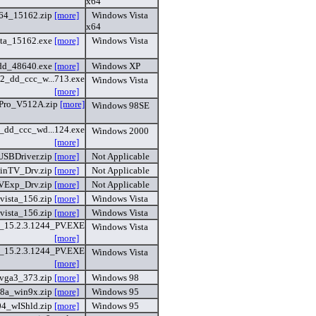
x64
64_15162.zip
[more]
Windows Vista
x64
ta_15162.exe
[more]
Windows Vista
dd_48640.exe
[more]
Windows XP
32_dd_ccc_w...713.exe
Windows Vista
[more]
Pro_V512A.zip
[more]
Windows 98SE
_dd_ccc_wd...124.exe
Windows 2000
[more]
SBDriver.zip
[more]
Not Applicable
inTV_Drv.zip
[more]
Not Applicable
VExp_Drv.zip
[more]
Not Applicable
vista_156.zip
[more]
Windows Vista
vista_156.zip
[more]
Windows Vista
15.2.3.1244_PV.EXE
Windows Vista
[more]
15.2.3.1244_PV.EXE
Windows Vista
[more]
vga3_373.zip
[more]
Windows 98
8a_win9x.zip
[more]
Windows 95
4_wIShld.zip
[more]
Windows 95