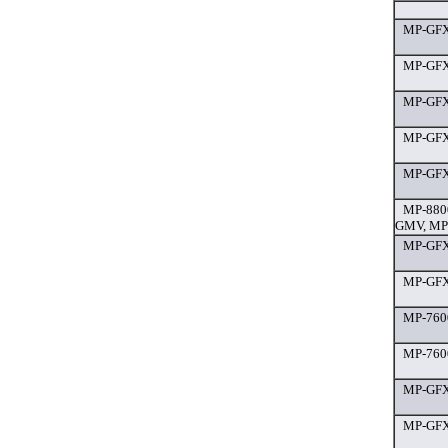
MP-GFX
MP-GFX 
MP-GFX 
MP-GFX 
MP-GFX 
MP-880
GMV, MP
MP-GFX
MP-GFX 
MP-7600
MP-7600
MP-GFX 
MP-GFX 