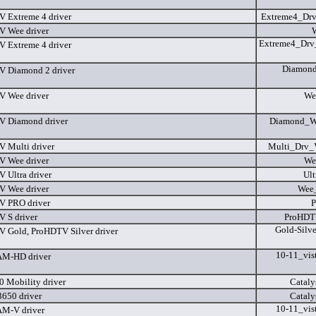
 Extreme 4 driver
Extreme4_Dr
 Wee driver
Extreme4_Drv
 Extreme 4 driver
Diamond
 Diamond 2 driver
 Wee driver
We
 Diamond driver
Diamond_Wi
 Multi driver
Multi_Drv_
 Wee driver
We
 Ultra driver
Ult
 Wee driver
Wee
V PRO driver
P
 S driver
ProHDT
Gold-Silv
 Gold, ProHDTV Silver driver
10-11_vis
M-HD driver
 Mobility driver
Cataly
650 driver
Cataly
10-11_vis
M-V driver