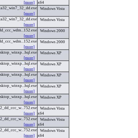
[more]
x64
ta32_win7_32_dd.exe
Windows Vista
[more]
ta32_win7_32_dd.exe
Windows Vista
[more]
dd_ccc_wdm...152.exe
Windows 2000
[more]
dd_ccc_wdm...152.exe
Windows 2000
[more]
sktop_winxp...hql.exe
Windows XP
[more]
sktop_winxp...hql.exe
Windows XP
[more]
sktop_winxp...hql.exe
Windows XP
[more]
sktop_winxp...hql.exe
Windows XP
[more]
sktop_winxp...hql.exe
Windows XP
[more]
32_dd_ccc_w...752.exe
Windows Vista
[more]
x64
32_dd_ccc_w...752.exe
Windows Vista
[more]
x64
32_dd_ccc_w...752.exe
Windows Vista
[more]
x64