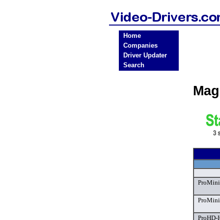
Home
Companies
Driver Updater
Search
Mag
ProMini
ProMini
ProHD-I