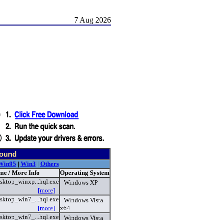
7 Aug 2026
found
Win95
|
Win3
|
Others
me / More Info
Operating System
sktop_winxp...hql.exe
Windows XP
[more]
sktop_win7_...hql.exe
Windows Vista
[more]
x64
sktop_win7_...hql.exe
Windows Vista