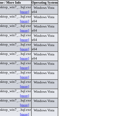
me / More Info
Operating System
sktop_win7_...hql.exe
Windows Vista
[more]
x64
sktop_win7_...hql.exe
Windows Vista
[more]
x64
sktop_win7_...hql.exe
Windows Vista
[more]
x64
sktop_win7_...hql.exe
Windows Vista
[more]
x64
sktop_win7_...hql.exe
Windows Vista
[more]
x64
sktop_win7_...hql.exe
Windows Vista
[more]
x64
sktop_win7_...hql.exe
Windows Vista
[more]
sktop_win7_...hql.exe
Windows Vista
[more]
sktop_win7_...hql.exe
Windows Vista
[more]
sktop_win7_...hql.exe
Windows Vista
[more]
sktop_win7_...hql.exe
Windows Vista
[more]
sktop_win7_...hql.exe
Windows Vista
[more]