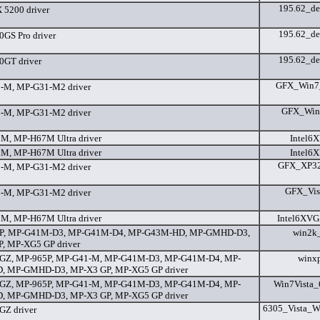
195.62_de
5200 driver
195.62_de
GS Pro driver
195.62_de
0GT driver
GFX_Win7_6
-M, MP-G31-M2 driver
GFX_Win7_
-M, MP-G31-M2 driver
M, MP-H67M Ultra driver
Intel6
M, MP-H67M Ultra driver
Intel6
GFX_XP32_
-M, MP-G31-M2 driver
GFX_Vist
-M, MP-G31-M2 driver
M, MP-H67M Ultra driver
Intel6XVG
P, MP-G41M-D3, MP-G41M-D4, MP-G43M-HD, MP-GMHD-D3,
win2k
, MP-XG5 GP driver
GZ, MP-965P, MP-G41-M, MP-G41M-D3, MP-G41M-D4, MP-
winx
, MP-GMHD-D3, MP-X3 GP, MP-XG5 GP driver
GZ, MP-965P, MP-G41-M, MP-G41M-D3, MP-G41M-D4, MP-
Win7Vista_
, MP-GMHD-D3, MP-X3 GP, MP-XG5 GP driver
6305_Vista_W
Z driver