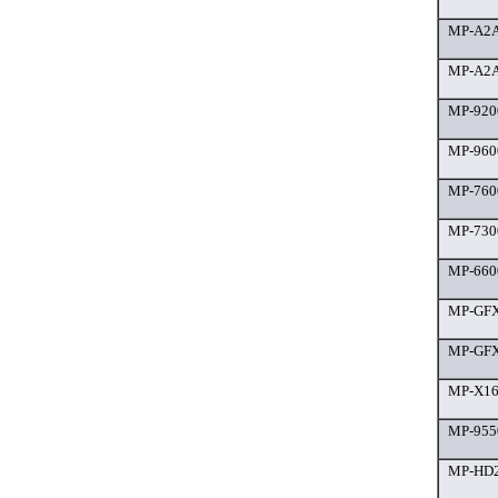
MP-A2A
MP-A2A
MP-9200
MP-9600
MP-7600
MP-7300
MP-660
MP-GFX 
MP-GFX 
MP-X160
MP-9550
MP-HD2