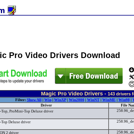
ic Pro Video Drivers Download
Magic Pro Video Drivers -
143
drivers 
Filter:
Show All
|
Win
|
WinXP
|
Win2000
|
WinNT
|
WinME
|
Win98
|
Driver
File Na
258.96_de
-Top, ProMini-Top Deluxe driver
258.96_de
-Top Deluxe driver
258.96_de
ON 2 driver