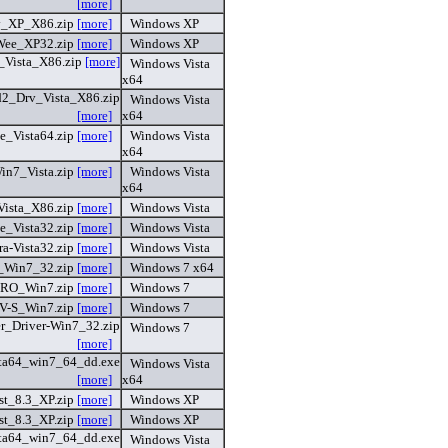
[more]
v_XP_X86.zip
[more]
Windows XP
Wee_XP32.zip
[more]
Windows XP
_Vista_X86.zip
[more]
Windows Vista
x64
2_Drv_Vista_X86.zip
Windows Vista
[more]
x64
e_Vista64.zip
[more]
Windows Vista
x64
n7_Vista.zip
[more]
Windows Vista
x64
Vista_X86.zip
[more]
Windows Vista
e_Vista32.zip
[more]
Windows Vista
ra-Vista32.zip
[more]
Windows Vista
_Win7_32.zip
[more]
Windows 7 x64
RO_Win7.zip
[more]
Windows 7
V-S_Win7.zip
[more]
Windows 7
er_Driver-Win7_32.zip
Windows 7
[more]
ta64_win7_64_dd.exe
Windows Vista
[more]
x64
st_8.3_XP.zip
[more]
Windows XP
st_8.3_XP.zip
[more]
Windows XP
ta64_win7_64_dd.exe
Windows Vista