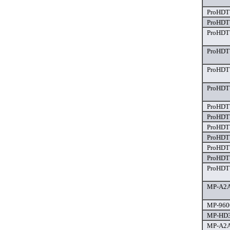
ProHDTV
ProHDTV
ProHDTV
ProHDTV
ProHDTV
ProHDTV
ProHDTV
ProHDTV
ProHDTV
ProHDTV
ProHDT
ProHDTV
ProHDTV
MP-A2A
MP-9600
MP-HD3
MP-A2A