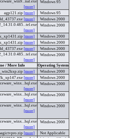
ceware_win9...nal.exe
Windows 95
[more]
agp121.zip
[more]
Windows 95
dd_43737.exe
[more]
Windows 2000
14.31.0.485...tel.exe
Windows 2000
[more]
k_xp1431.zip
[more]
Windows 2000
k_xp1431.zip
[more]
Windows 2000
dd_43737.exe
[more]
Windows 2000
14.31.0.485...tel.exe
Windows 2000
[more]
me / More Info
Operating System
_win2kxp.zip
[more]
Windows 2000
2k_xp147.exe
[more]
Windows 2000
ceware_winx...hql.exe
Windows 2000
[more]
ceware_winx...hql.exe
Windows 2000
[more]
ceware_winx...hql.exe
Windows 2000
[more]
ceware_winx...hql.exe
Windows 2000
[more]
agictvpro.zip
[more]
Not Applicable