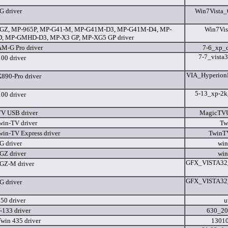
 driver
Win7Vista_
GZ, MP-965P, MP-G41-M, MP-G41M-D3, MP-G41M-D4, MP-
Win7Vis
, MP-GMHD-D3, MP-X3 GP, MP-XG5 GP driver
M-G Pro driver
7-6_xp_
7-7_vista
0 driver
VIA_Hyperion
90-Pro driver
5-13_xp-2k
0 driver
V USB driver
MagicTVU
in-TV driver
Tw
in-TV Express driver
TwinT
 driver
win
Z driver
win
GFX_VISTA32_
GZ-M driver
GFX_VISTA32_
 driver
50 driver
u
133 driver
630_20
win 435 driver
13010