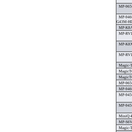
MP-965G
MP-946
G43M-HD
MP-K8A
MP-RV10
MP-K8X8
MP-RV10
Magic-T
MagicTw
MagicTw
MP-965G
MP-946G
MP-945
MP-945G
MiniQ 4
MP-S6V-
Magic-T