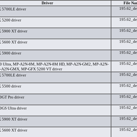
Driver
File Na
195.62_de
 5700LE driver
195.62_de
5200 driver
195.62_de
5900 XT driver
195.62_de
5600 XT driver
195.62_de
5900 driver
195.62_de
0 Ultra, MP-A2N-8M, MP-A2N-8M HD, MP-A2N-GM2, MP-A2N-
-A2N-GMX, MP-GFX 5200 VT driver
195.62_de
 5700LE driver
195.62_de
5500 driver
195.62_de
GT Pro driver
195.62_de
GS Ultra driver
195.62_de
5900 XT driver
195.62_de
5600 XT driver