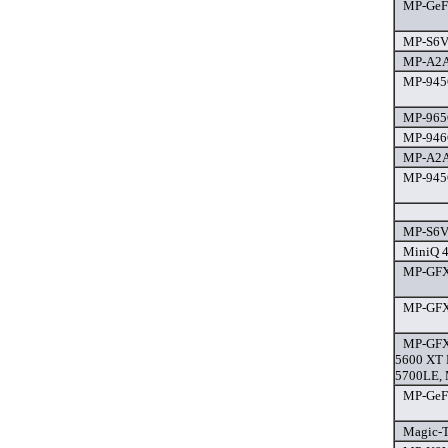
MP-GeFor
MP-S6V-
MP-A2A
MP-945G
MP-965G
MP-946G
MP-A2A
MP-945
MP-S6V-
MiniQ 4
MP-GFX-
MP-GFX-
MP-GFX
5600 XT 
5700LE, 
MP-GeFor
Magic-T