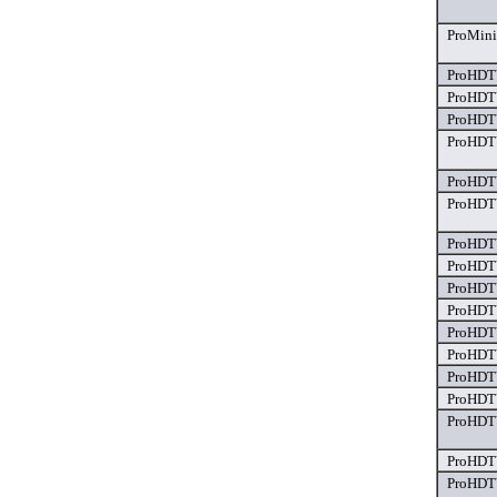
ProMini
ProHDTV
ProHDTV
ProHDTV
ProHDTV
ProHDTV
ProHDTV
ProHDTV
ProHDTV
ProHDTV
ProHDTV
ProHDTV
ProHDTV
ProHDTV
ProHDTV
ProHDTV
ProHDTV
ProHDTV