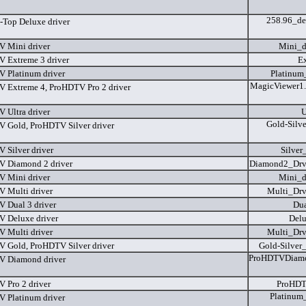
258.96_de
-Top Deluxe driver
 Mini driver
Mini_d
 Extreme 3 driver
Ex
 Platinum driver
Platinum
MagicViewer1.
 Extreme 4, ProHDTV Pro 2 driver
 Ultra driver
U
Gold-Silv
 Gold, ProHDTV Silver driver
 Silver driver
Silver
 Diamond 2 driver
Diamond2_Dr
 Mini driver
Mini_d
 Multi driver
Multi_Dr
 Dual 3 driver
Dua
 Deluxe driver
Delu
 Multi driver
Multi_Dr
 Gold, ProHDTV Silver driver
Gold-Silver
ProHDTVDiamo
 Diamond driver
 Pro 2 driver
ProHDT
Platinum
 Platinum driver