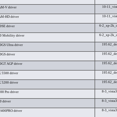
10-11_vis
M-V driver
10-11_vis
M-HD driver
6-2_xp-2k_
SE driver
6-2_xp-2k_
 Mobility driver
195.62_de
GS Ultra driver
195.62_de
GS driver
195.62_de
0GT AGP driver
195.62_de
5500 driver
195.62_de
5200 driver
8-3_vista
0 Pro driver
8-3_vista
 driver
8-3_vista
400PRO driver