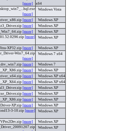
[more]
x64
sktop_win7_...hql.exe
Windows Vista
[more]
river_x86.zip
[more]
Windows XP
t3_Driver.zip
[more]
Windows XP
_Win7_64.zip
[more]
Windows XP
01.52.0296.zip
[more]
Windows XP
ltra-XP32.zip
[more]
Windows XP
er_Driver-Win7_64.zip
Windows 7 x64
[more]
_drv_win7.zip
[more]
Windows 7
v_XP_X86.zip
[more]
Windows XP
river_x64.zip
[more]
Windows XP x64
v_XP_X64.zip
[more]
Windows XP x64
l3_Driver.zip
[more]
Windows XP
xe_Driver.zip
[more]
Windows XP
v_XP_X86.zip
[more]
Windows XP
_Driver-XP.zip
[more]
Windows XP
nd13-3-10.zip
[more]
Windows XP
VPro2Drv.zip
[more]
Windows XP
_Driver_20091207.zip
Windows XP