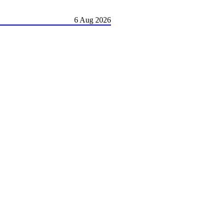
6 Aug 2026