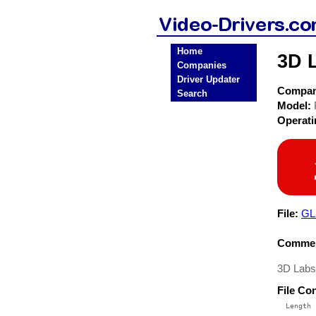
Home
3D 
Companies
Driver Updater
Compa
Search
Model:
Operat
File:
GL
Commen
3D Lab
File Co
  Length 
 --------