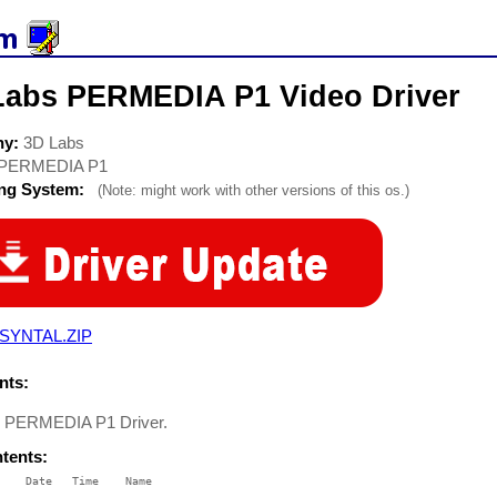
Labs PERMEDIA P1 Video Driver
ny:
3D Labs
PERMEDIA P1
ing System:
(Note: might work with other versions of this os.)
SYNTAL.ZIP
ts:
s PERMEDIA P1 Driver.
ntents:
    Date   Time    Name

    ----   ----    ----
