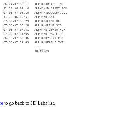
  06-24-97 09:11   ALPHA/3DLABS.INF

  11-20-96 09:14   ALPHA/3DLABSMZ.SCR

  07-08-97 08:16   ALPHA/3DOGLDRV.DLL

  11-28-96 10:51   ALPHA/DISK1

  07-08-97 05:29   ALPHA/GLINT.DLL

  07-08-97 05:28   ALPHA/GLINT.SYS

  07-09-97 07:31   ALPHA/NT29R20.PDF

  07-08-97 11:05   ALPHA/NTPANEL.DLL

  06-19-97 06:36   ALPHA/R20EXT.PDF

  07-08-97 11:43   ALPHA/README.TXT

                   ----

re
to go back to 3D Labs list.