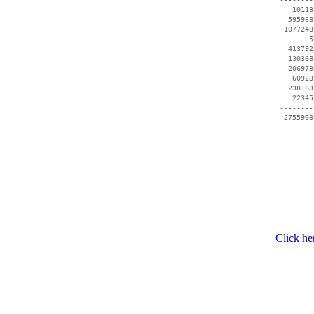
    10113
   595968
  1077248
        5
   413792
   130368
   206973
    60928
   238163
    22345
 --------
Click he