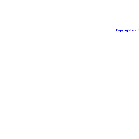
Copyright and 