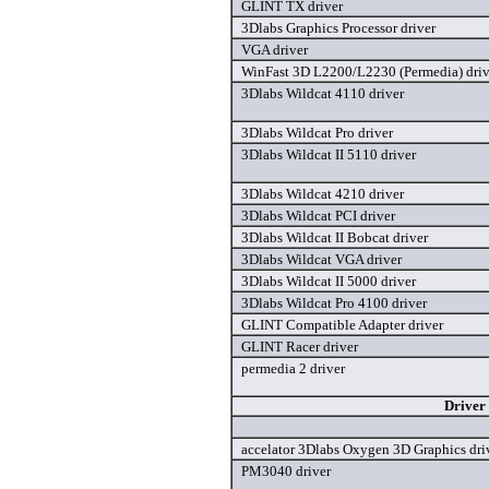
GLINT TX driver
3Dlabs Graphics Processor driver
VGA driver
WinFast 3D L2200/L2230 (Permedia) driv
3Dlabs Wildcat 4110 driver
3Dlabs Wildcat Pro driver
3Dlabs Wildcat II 5110 driver
3Dlabs Wildcat 4210 driver
3Dlabs Wildcat PCI driver
3Dlabs Wildcat II Bobcat driver
3Dlabs Wildcat VGA driver
3Dlabs Wildcat II 5000 driver
3Dlabs Wildcat Pro 4100 driver
GLINT Compatible Adapter driver
GLINT Racer driver
permedia 2 driver
Driver
accelator 3Dlabs Oxygen 3D Graphics dri
PM3040 driver