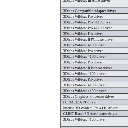
3Dlabs Wildcat III 6110 driver
3Dlabs Compatible Adapter driver
3Dlabs Wildcat Pro driver
3Dlabs Wildcat Pro 4110 driver
3Dlabs Wildcat Pro 4210 driver
3Dlabs Wildcat Pro driver
3Dlabs Wildcat II PCI Lite driver
3Dlabs Wildcat 4100 driver
3Dlabs Wildcat Pro driver
3Dlabs Wildcat 4100 driver
3Dlabs Wildcat Pro driver
3Dlabs Wildcat II Bobcat driver
3Dlabs Wildcat 4100 driver
3Dlabs Wildcat Pro driver
3Dlabs Wildcat 4100 driver
3Dlabs Wildcat 4100 driver
3Dlabs Graphics Processor driver
PERMEDIA P1 driver
Intense 3D Wildcat Pro 4110 driver
GLINT Racer 3D Accelerator driver
3Dlabs Wildcat 4100 driver