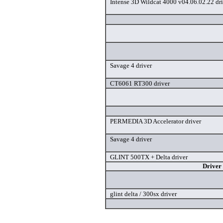
Intense 3D Wildcat 4000 v04.06.02.22 dri
Savage 4 driver
CT6061 RT300 driver
PERMEDIA 3D Accelerator driver
Savage 4 driver
GLINT 500TX + Delta driver
Driver
glint delta / 300sx driver