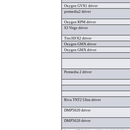
Oxygen GVX1 driver
permedia2 driver
Oxygen RPM driver
S3 Virge driver
Trio3D/X2 driver
Oxygen GMX driver
Oxygen GMX driver
Permedia 2 driver
Riva TNT2 Ultra driver
DMP5020 driver
DMP5020 driver