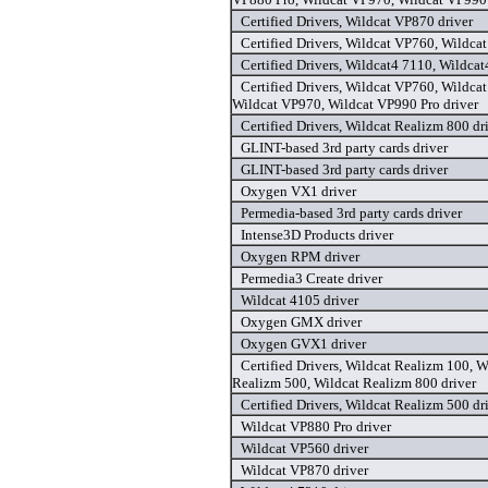
Certified Drivers, Wildcat VP870 driver
Certified Drivers, Wildcat VP760, Wildca
Certified Drivers, Wildcat4 7110, Wildcat
Certified Drivers, Wildcat VP760, Wildca
Wildcat VP970, Wildcat VP990 Pro driver
Certified Drivers, Wildcat Realizm 800 dr
GLINT-based 3rd party cards driver
GLINT-based 3rd party cards driver
Oxygen VX1 driver
Permedia-based 3rd party cards driver
Intense3D Products driver
Oxygen RPM driver
Permedia3 Create driver
Wildcat 4105 driver
Oxygen GMX driver
Oxygen GVX1 driver
Certified Drivers, Wildcat Realizm 100, 
Realizm 500, Wildcat Realizm 800 driver
Certified Drivers, Wildcat Realizm 500 dr
Wildcat VP880 Pro driver
Wildcat VP560 driver
Wildcat VP870 driver