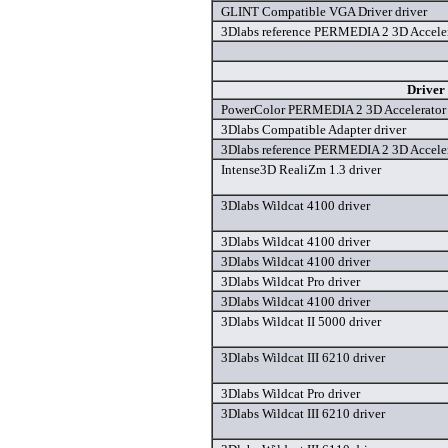
GLINT Compatible VGA Driver driver
3Dlabs reference PERMEDIA 2 3D Acceler
Driver
PowerColor PERMEDIA 2 3D Accelerator 
3Dlabs Compatible Adapter driver
3Dlabs reference PERMEDIA 2 3D Acceler
Intense3D RealiZm 1.3 driver
3Dlabs Wildcat 4100 driver
3Dlabs Wildcat 4100 driver
3Dlabs Wildcat 4100 driver
3Dlabs Wildcat Pro driver
3Dlabs Wildcat 4100 driver
3Dlabs Wildcat II 5000 driver
3Dlabs Wildcat III 6210 driver
3Dlabs Wildcat Pro driver
3Dlabs Wildcat III 6210 driver