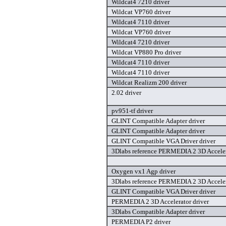
Wildcat4 7210 driver
Wildcat VP760 driver
Wildcat4 7110 driver
Wildcat VP760 driver
Wildcat4 7210 driver
Wildcat VP880 Pro driver
Wildcat4 7110 driver
Wildcat4 7110 driver
Wildcat Realizm 200 driver
2.02 driver
pv951-tf driver
GLINT Compatible Adapter driver
GLINT Compatible Adapter driver
GLINT Compatible VGA Driver driver
3Dlabs reference PERMEDIA 2 3D Acceler
Oxygen vx1 Agp driver
3Dlabs reference PERMEDIA 2 3D Acceler
GLINT Compatible VGA Driver driver
PERMEDIA 2 3D Accelerator driver
3Dlabs Compatible Adapter driver
PERMEDIA P2 driver