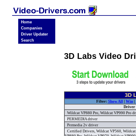
Home
Companies
Driver Updater
Search
3D Labs Video Dr
3D L
Filter:
Show All
|
Win
|
Driver
Wildcat VP880 Pro, Wildcat VP990 Pro dr
PERMEDIA driver
Permedia 2v driver
Certified Drivers, Wildcat VP560, Wildca
VP880 Pro, Wildcat VP970, Wildcat VP990 