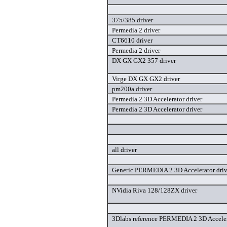
375/385 driver
Permedia 2 driver
CT6610 driver
Permedia 2 driver
DX GX GX2 357 driver
Virge DX GX GX2 driver
pm200a driver
Permedia 2 3D Accelerator driver
Permedia 2 3D Accelerator driver
all driver
Generic PERMEDIA 2 3D Accelerator driv
NVidia Riva 128/128ZX driver
3Dlabs reference PERMEDIA 2 3D Acceler