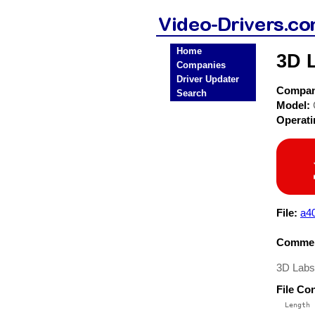
Home
3D 
Companies
Driver Updater
Compa
Search
Model:
Operat
File:
a40
Commen
3D Labs
File Co
  Length 
 --------