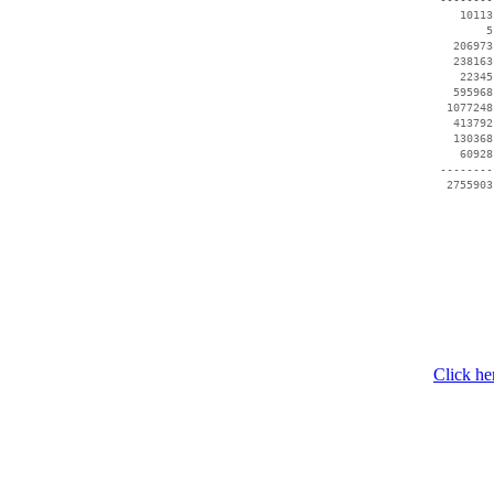
    10113
        5
   206973
   238163
    22345
   595968
  1077248
   413792
   130368
    60928
 --------
Click he