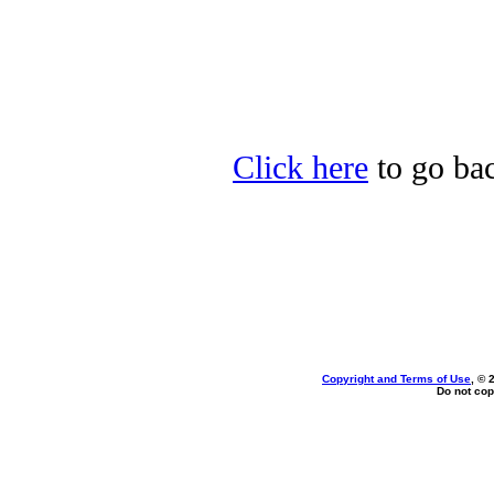
Click here
to go bac
Copyright and Terms of Use
, © 
Do not cop