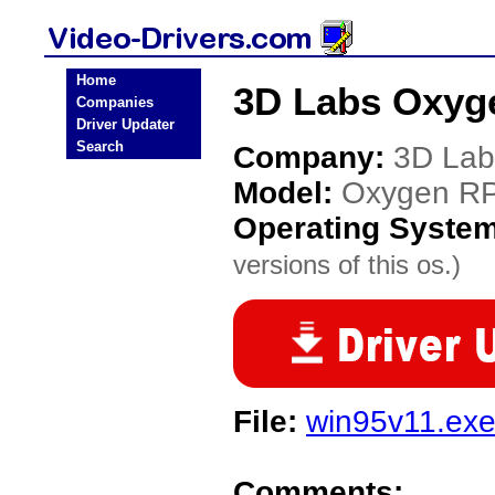
Home
3D Labs Oxyg
Companies
Driver Updater
Search
Company:
3D Lab
Model:
Oxygen R
Operating Syste
versions of this os.)
File:
win95v11.ex
Comments: