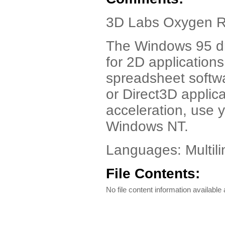
3D Labs Oxygen R
The Windows 95 dr
for 2D applications
spreadsheet softwa
or Direct3D appli
acceleration, use
Windows NT.
Languages: Multili
File Contents:
No file content information available a