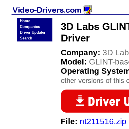
Home
3D Labs GLINT
Companies
Driver Updater
Driver
Search
Company:
3D Lab
Model:
GLINT-base
Operating Syste
other versions of this 
File:
nt211516.zip