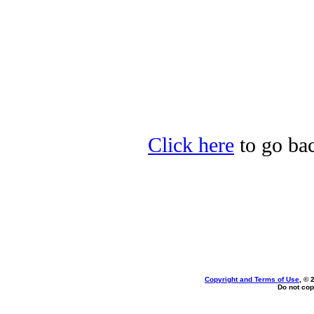
Click here
to go bac
Copyright and Terms of Use
, © 
Do not cop