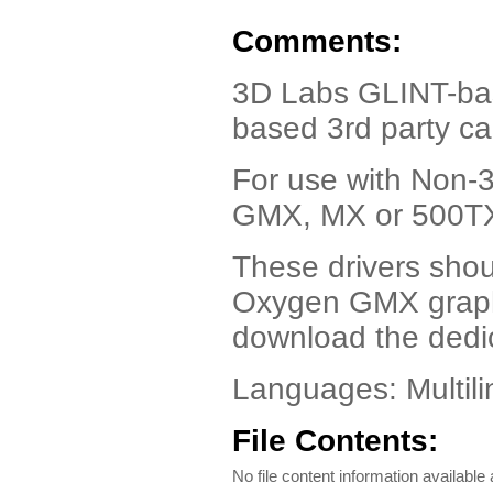
Comments:
3D Labs GLINT-bas
based 3rd party ca
For use with Non-
GMX, MX or 500TX 
These drivers shou
Oxygen GMX graph
download the dedi
Languages: Multili
File Contents:
No file content information available a