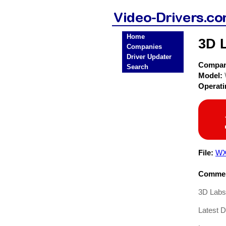
Home
3D 
Companies
Driver Updater
Compa
Search
Model:
Operat
File:
WX
Commen
3D Labs
Latest D