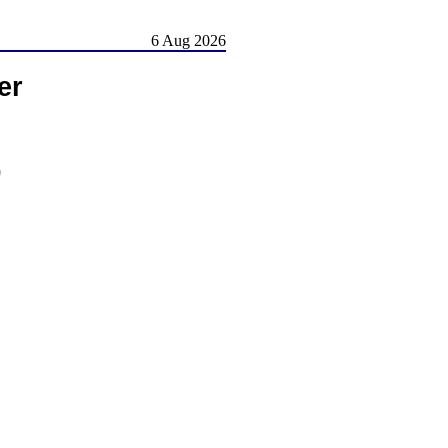
6 Aug 2026
er
)