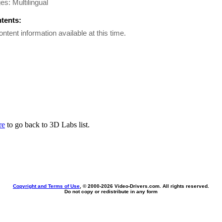
s: Multilingual
ntents:
ontent information available at this time.
re
to go back to 3D Labs list.
Copyright and Terms of Use
, © 2000-
2026 Video-Drivers.com. All rights reserved.
Do not copy or redistribute in any form