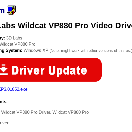
Labs Wildcat VP880 Pro Video Driv
ny:
3D Labs
Wildcat VP880 Pro
ing System:
Windows XP
(Note: might work with other versions of this os.
P3.01852.exe
ts:
 Wildcat VP880 Pro Driver. Wildcat VP880 Pro
river