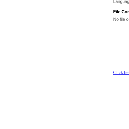
Language
File Co
No file c
Click he