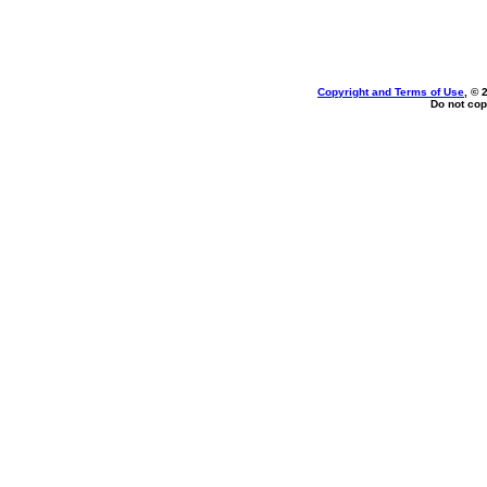
Copyright and Terms of Use
, © 
Do not cop