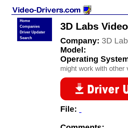
Home
3D Labs Video
Companies
Driver Updater
Search
Company:
3D Lab
Model:
Operating Syste
might work with other v
File:
Comments: