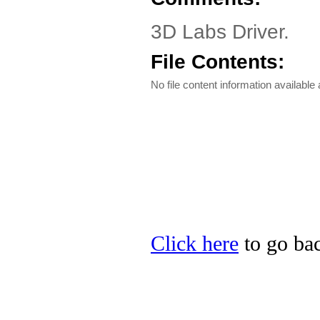
3D Labs Driver.
File Contents:
No file content information available a
Click here
to go bac