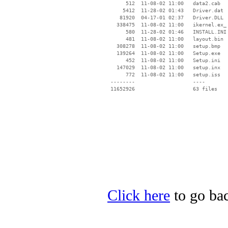
      512  11-08-02 11:00   data2.cab

     5412  11-28-02 01:43   Driver.dat

    81920  04-17-01 02:37   Driver.DLL

   338475  11-08-02 11:00   ikernel.ex_

      580  11-28-02 01:46   INSTALL.INI

      481  11-08-02 11:00   layout.bin

   308278  11-08-02 11:00   setup.bmp

   139264  11-08-02 11:00   Setup.exe

      452  11-08-02 11:00   Setup.ini

   147029  11-08-02 11:00   setup.inx

      772  11-08-02 11:00   setup.iss

 --------                   ----

Click here
to go bac