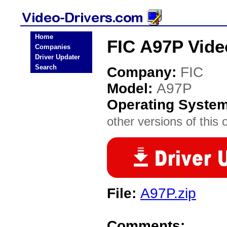
Home
FIC A97P Vide
Companies
Driver Updater
Search
Company:
FIC
Model:
A97P
Operating Syste
other versions of this 
File:
A97P.zip
Comments: