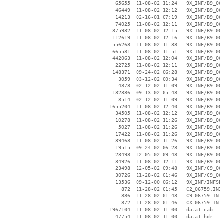
    65655  11-08-02 11:24   9X_INF/B9_06
    46449  11-08-02 12:12   9X_INF/B9_06
    14213  02-16-01 07:19   9X_INF/B9_06
    74025  11-08-02 12:11   9X_INF/B9_06
   375932  11-08-02 12:15   9X_INF/B9_06
   112619  11-08-02 12:16   9X_INF/B9_06
   556268  11-08-02 11:38   9X_INF/B9_06
   665581  11-08-02 11:51   9X_INF/B9_06
   442063  11-08-02 12:04   9X_INF/B9_06
    22725  11-08-02 12:11   9X_INF/B9_06
   148371  09-24-02 06:28   9X_INF/B9_06
     3059  03-12-02 00:34   9X_INF/B9_06
     4878  02-12-02 11:09   9X_INF/B9_06
   132386  09-13-02 05:48   9X_INF/B9_06
     8514  02-12-02 11:09   9X_INF/B9_06
  1655204  11-08-02 12:40   9X_INF/B9_06
    34505  11-08-02 12:12   9X_INF/B9_06
    10278  11-08-02 11:26   9X_INF/B9_06
     5027  11-08-02 11:26   9X_INF/B9_06
    17422  11-08-02 11:26   9X_INF/B9_06
    39468  11-08-02 11:26   9X_INF/B9_06
    19515  09-24-02 06:28   9X_INF/B9_06
    23498  12-05-02 09:48   9X_INF/B9_06
    34926  11-08-02 12:11   9X_INF/B9_06
    23498  12-05-02 09:48   9X_INF/C9_06
    30726  11-28-02 01:46   9X_INF/C9_06
    13536  09-12-00 06:12   9X_INF/INFSE
      872  11-28-02 01:45   C2_06759.INI
      886  11-28-02 01:43   C9_06759.INI
      872  11-28-02 01:46   CX_06759.INI
  1967104  11-08-02 11:00   data1.cab

    47754  11-08-02 11:00   data1.hdr
