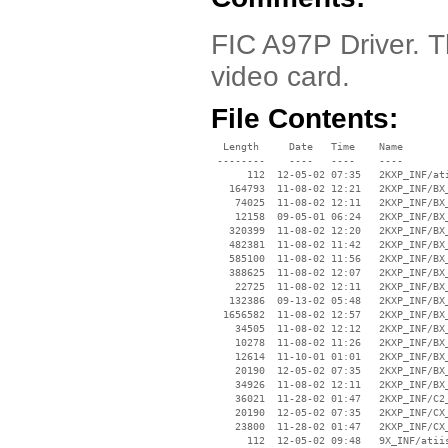
FIC A97P Driver. T
video card.
File Contents:
  Length     Date   Time    Name

 --------    ----   ----    ----

      112  12-05-02 07:35   2KXP_INF/ati
   164793  11-08-02 12:21   2KXP_INF/BX_
    74025  11-08-02 12:11   2KXP_INF/BX_
    12158  09-05-01 06:24   2KXP_INF/BX_
   320399  11-08-02 12:20   2KXP_INF/BX_
   482381  11-08-02 11:42   2KXP_INF/BX_
   585100  11-08-02 11:56   2KXP_INF/BX_
   388625  11-08-02 12:07   2KXP_INF/BX_
    22725  11-08-02 12:11   2KXP_INF/BX_
   132386  09-13-02 05:48   2KXP_INF/BX_
  1656582  11-08-02 12:57   2KXP_INF/BX_
    34505  11-08-02 12:12   2KXP_INF/BX_
    10278  11-08-02 11:26   2KXP_INF/BX_
    12614  11-10-01 01:01   2KXP_INF/BX_
    20190  12-05-02 07:35   2KXP_INF/BX_
    34926  11-08-02 12:11   2KXP_INF/BX_
    36021  11-28-02 01:47   2KXP_INF/C2_
    20190  12-05-02 07:35   2KXP_INF/CX_
    23800  11-28-02 01:47   2KXP_INF/CX_
      112  12-05-02 09:48   9X_INF/atiis