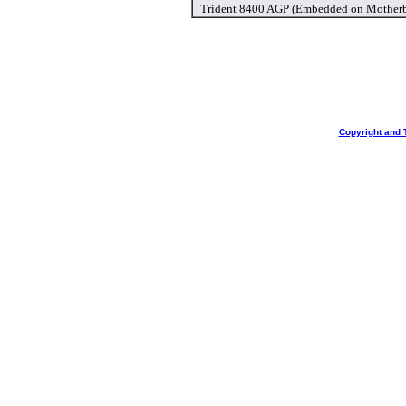
Trident 8400 AGP (Embedded on Motherb
Copyright and 