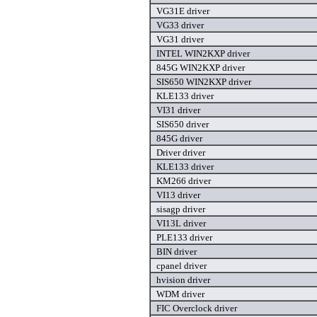
VG31E driver
VG33 driver
VG31 driver
INTEL WIN2KXP driver
845G WIN2KXP driver
SIS650 WIN2KXP driver
KLE133 driver
VI31 driver
SIS650 driver
845G driver
Driver driver
KLE133 driver
KM266 driver
VI13 driver
sisagp driver
VI13L driver
PLE133 driver
BIN driver
cpanel driver
hvision driver
WDM driver
FIC Overclock driver