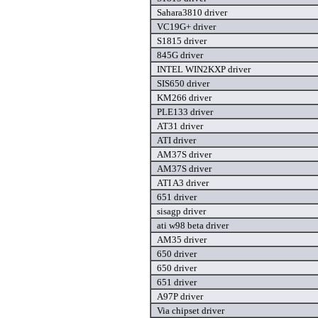
Sahara3810 driver
VC19G+ driver
S1815 driver
845G driver
INTEL WIN2KXP driver
SIS650 driver
KM266 driver
PLE133 driver
AT31 driver
ATI driver
AM37S driver
AM37S driver
ATI A3 driver
651 driver
sisagp driver
ati w98 beta driver
AM35 driver
650 driver
650 driver
651 driver
A97P driver
Via chipset driver