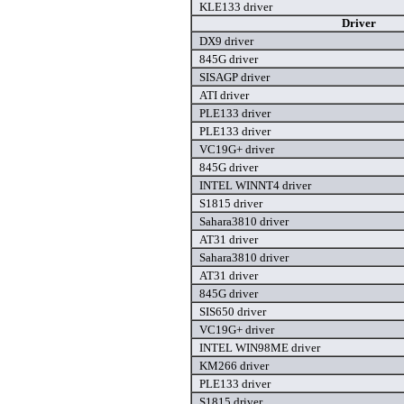
KLE133 driver
Driver
DX9 driver
845G driver
SISAGP driver
ATI driver
PLE133 driver
PLE133 driver
VC19G+ driver
845G driver
INTEL WINNT4 driver
S1815 driver
Sahara3810 driver
AT31 driver
Sahara3810 driver
AT31 driver
845G driver
SIS650 driver
VC19G+ driver
INTEL WIN98ME driver
KM266 driver
PLE133 driver
S1815 driver