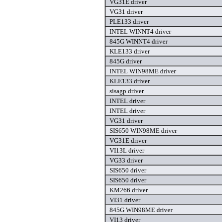
VG31E driver
VG31 driver
PLE133 driver
INTEL WINNT4 driver
845G WINNT4 driver
KLE133 driver
845G driver
INTEL WIN98ME driver
KLE133 driver
sisagp driver
INTEL driver
INTEL driver
VG31 driver
SIS650 WIN98ME driver
VG31E driver
VI13L driver
VG33 driver
SIS650 driver
SIS650 driver
KM266 driver
VI31 driver
845G WIN98ME driver
VI13 driver