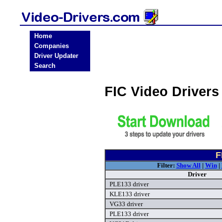
Home
Companies
Driver Updater
Search
FIC Video Driver
F
Filter:
Show All
|
Win
|
Driver
PLE133 driver
KLE133 driver
VG33 driver
PLE133 driver