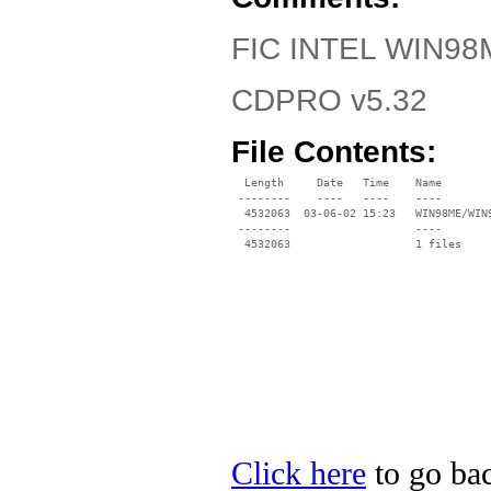
FIC INTEL WIN98M
CDPRO v5.32
File Contents:
  Length     Date   Time    Name

 --------    ----   ----    ----

  4532063  03-06-02 15:23   WIN98ME/WIN9
 --------                   ----

Click here
to go bac