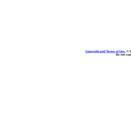
Copyright and Terms of Use
, © 
Do not cop