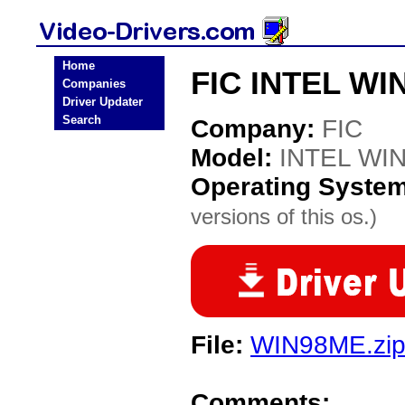
Home
FIC INTEL WI
Companies
Driver Updater
Search
Company:
FIC
Model:
INTEL WI
Operating Syste
versions of this os.)
File:
WIN98ME.zi
Comments: