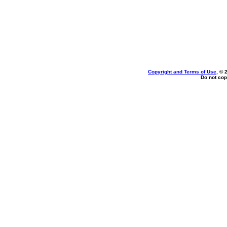
Copyright and Terms of Use
, © 
Do not cop