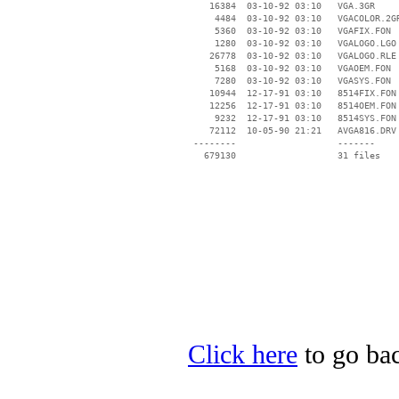
    16384  03-10-92 03:10   VGA.3GR

     4484  03-10-92 03:10   VGACOLOR.2GR
     5360  03-10-92 03:10   VGAFIX.FON

     1280  03-10-92 03:10   VGALOGO.LGO

    26778  03-10-92 03:10   VGALOGO.RLE

     5168  03-10-92 03:10   VGAOEM.FON

     7280  03-10-92 03:10   VGASYS.FON

    10944  12-17-91 03:10   8514FIX.FON

    12256  12-17-91 03:10   8514OEM.FON

     9232  12-17-91 03:10   8514SYS.FON

    72112  10-05-90 21:21   AVGA816.DRV

 --------                   -------

   679130                   31 files

Click here
to go bac