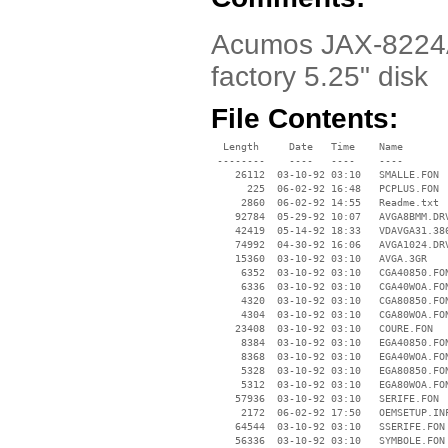
Acumos JAX-8224A/V
factory 5.25" disk
File Contents:
  Length     Date   Time    Name

 --------    ----   ----    ----

    26112  03-10-92 03:10   SMALLE.FON

      225  06-02-92 16:48   PCPLUS.FON

     2860  06-02-92 14:55   Readme.txt

    92784  05-29-92 10:07   AVGA8BMM.DRV
    42419  05-14-92 18:33   VDAVGA31.386
    74992  04-30-92 16:06   AVGA1024.DRV
    15360  03-10-92 03:10   AVGA.3GR

     6352  03-10-92 03:10   CGA40850.FON
     6336  03-10-92 03:10   CGA40WOA.FON
     4320  03-10-92 03:10   CGA80850.FON
     4304  03-10-92 03:10   CGA80WOA.FON
    23408  03-10-92 03:10   COURE.FON

     8384  03-10-92 03:10   EGA40850.FON
     8368  03-10-92 03:10   EGA40WOA.FON
     5328  03-10-92 03:10   EGA80850.FON
     5312  03-10-92 03:10   EGA80WOA.FON
    57936  03-10-92 03:10   SERIFE.FON

     2172  06-02-92 17:50   OEMSETUP.INF
    64544  03-10-92 03:10   SSERIFE.FON

    56336  03-10-92 03:10   SYMBOLE.FON
