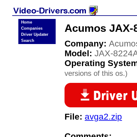
Home
Acumos JAX-8
Companies
Driver Updater
Search
Company:
Acumo
Model:
JAX-8224
Operating Syste
versions of this os.)
File:
avga2.zip
Comments: