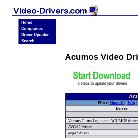
Home
Companies
Driver Updater
Search
Acumos Video Dr
Acu
Filter:
Show All
|
Win
|
Driver
Various Cirrus Logic and ACUMOS driver
AVGA2 driver
avga2 driver