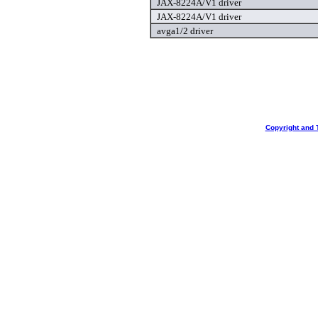
JAX-8224A/V1 driver
JAX-8224A/V1 driver
avga1/2 driver
Copyright and 